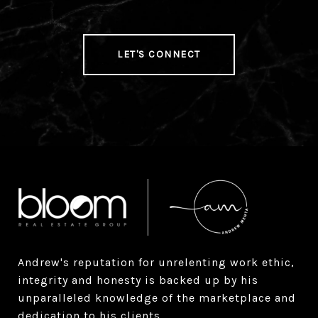
LET'S CONNECT
Andrew's reputation for unrelenting work ethic, 
integrity and honesty is backed up by his 
unparalleled knowledge of the marketplace and 
dedication to his clients.