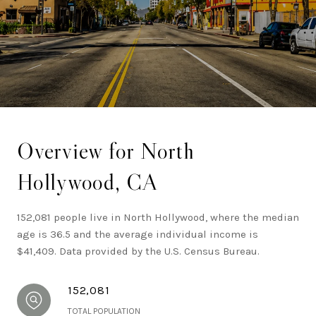
Los Angeles.
Overview for North
Hollywood, CA
152,081 people live in North Hollywood, where the median
age is 36.5 and the average individual income is
$41,409. Data provided by the U.S. Census Bureau.
152,081
TOTAL POPULATION