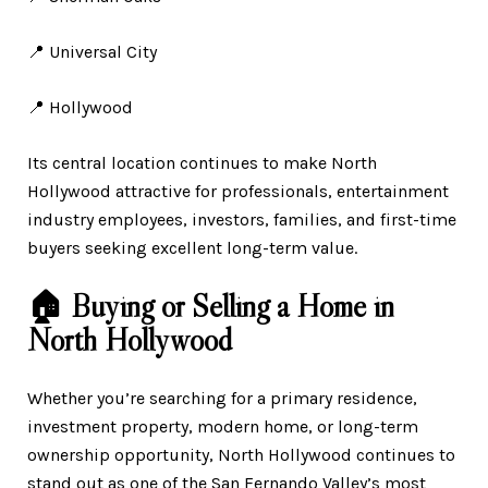
📍 Universal City
📍 Hollywood
Its central location continues to make North
Hollywood attractive for professionals, entertainment
industry employees, investors, families, and first-time
buyers seeking excellent long-term value.
🏠 Buying or Selling a Home in
North Hollywood
Whether you’re searching for a primary residence,
investment property, modern home, or long-term
ownership opportunity, North Hollywood continues to
stand out as one of the San Fernando Valley’s most