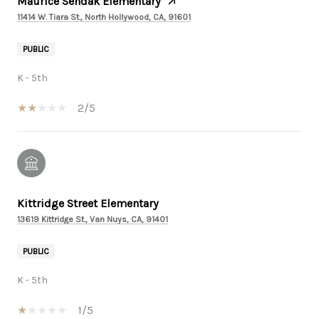
Maurice Sendak Elementary
11414 W. Tiara St., North Hollywood, CA, 91601
PUBLIC
K - 5th
2/5
Kittridge Street Elementary
13619 Kittridge St., Van Nuys, CA, 91401
PUBLIC
K - 5th
1/5