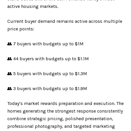
active housing markets.
Current buyer demand remains active across multiple
price points:
👥 7 buyers with budgets up to $1M
👥 44 buyers with budgets up to $1.1M
👥 5 buyers with budgets up to $1.3M
👥 3 buyers with budgets up to $1.9M
Today’s market rewards preparation and execution. The
homes generating the strongest response consistently
combine strategic pricing, polished presentation,
professional photography, and targeted marketing