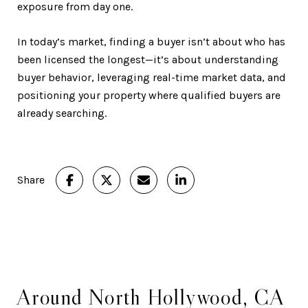
exposure from day one.
In today’s market, finding a buyer isn’t about who has
been licensed the longest—it’s about understanding
buyer behavior, leveraging real-time market data, and
positioning your property where qualified buyers are
already searching.
Share
Around North Hollywood, CA