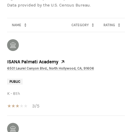
NAME
CATEGORY
RATING
ISANA Palmati Academy
6501 Laurel Canyon Blvd., North Hollywood, CA, 91606
PUBLIC
K - 8th
3/5