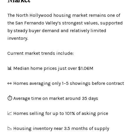
The North Hollywood housing market remains one of
the San Fernando Valley’s strongest values, supported
by steady buyer demand and relatively limited
inventory.
Current market trends include:
📊 Median home prices just over $1.06M
👀 Homes averaging only 1–5 showings before contract
⏱️ Average time on market around 35 days
📈 Homes selling for up to 101% of asking price
📉 Housing inventory near 3.5 months of supply