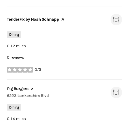
Visit the
TenderFix by Noah Schnapp
page on Yelp
Dining
0.12
miles
0 reviews
0/5
stars
Visit the
Pig Burgers
page on Yelp
Search
on Google Maps
6223 Lankershim Blvd
Dining
0.14
miles