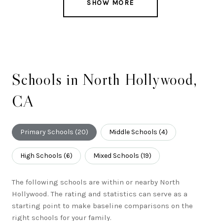
SHOW MORE
Schools in North Hollywood,
CA
Primary Schools (
20
)
Middle Schools (
4
)
High Schools (
6
)
Mixed Schools (
19
)
The following schools are within or nearby North
Hollywood. The rating and statistics can serve as a
starting point to make baseline comparisons on the
right schools for your family.