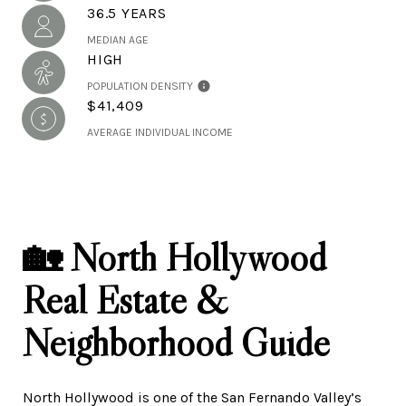
36.5 YEARS
MEDIAN AGE
HIGH
POPULATION DENSITY
$41,409
AVERAGE INDIVIDUAL INCOME
🏡 North Hollywood
Real Estate &
Neighborhood Guide
North Hollywood is one of the San Fernando Valley’s