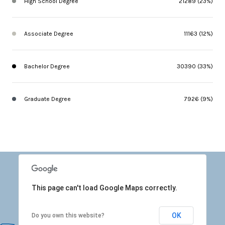
High School Degree
21289 (23%)
Associate Degree
11163 (12%)
Bachelor Degree
30390 (33%)
Graduate Degree
7926 (9%)
This page can't load Google Maps correctly.
OK
Do you own this website?