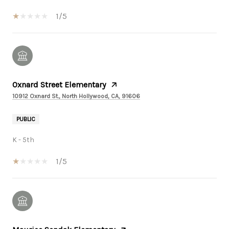
1/5
Oxnard Street Elementary
10912 Oxnard St., North Hollywood, CA, 91606
PUBLIC
K - 5th
1/5