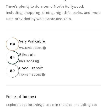
There's plenty to do around North Hollywood,
including shopping, dining, nightlife, parks, and more.
Data provided by Walk Score and Yelp.
Very Walkable
86
WALKING SCORE
LEARN MORE
Bikeable
64
BIKE SCORE
LEARN MORE
Good Transit
52
TRANSIT SCORE
LEARN MORE
Points of Interest
Explore popular things to do in the area, including Los