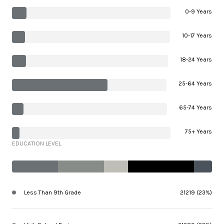
0-9 Years
10-17 Years
18-24 Years
25-64 Years
65-74 Years
75+ Years
EDUCATION LEVEL
Less Than 9th Grade
21219 (23%)