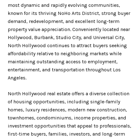
most dynamic and rapidly evolving communities,
known for its thriving NoHo Arts District, strong buyer
demand, redevelopment, and excellent long-term
property value appreciation. Conveniently located near
Hollywood, Burbank, Studio City, and Universal City,
North Hollywood continues to attract buyers seeking
affordability relative to neighboring markets while
maintaining outstanding access to employment,
entertainment, and transportation throughout Los
Angeles.
North Hollywood real estate offers a diverse collection
of housing opportunities, including single-family
homes, luxury residences, modern new construction,
townhomes, condominiums, income properties, and
investment opportunities that appeal to professionals,
first-time buyers, families, investors, and long-term