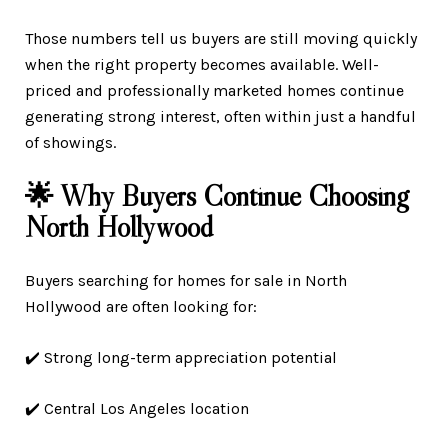
Those numbers tell us buyers are still moving quickly
when the right property becomes available. Well-
priced and professionally marketed homes continue
generating strong interest, often within just a handful
of showings.
🌟 Why Buyers Continue Choosing
North Hollywood
Buyers searching for homes for sale in North
Hollywood are often looking for:
✔️ Strong long-term appreciation potential
✔️ Central Los Angeles location