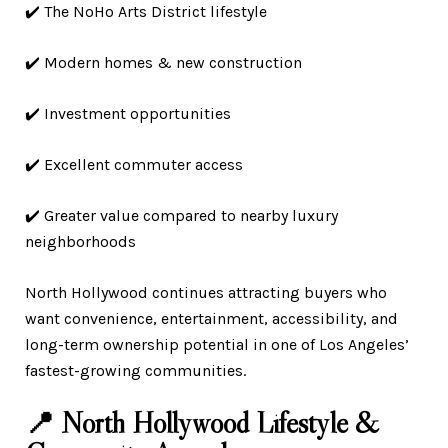
✔️ The NoHo Arts District lifestyle
✔️ Modern homes & new construction
✔️ Investment opportunities
✔️ Excellent commuter access
✔️ Greater value compared to nearby luxury
neighborhoods
North Hollywood continues attracting buyers who
want convenience, entertainment, accessibility, and
long-term ownership potential in one of Los Angeles’
fastest-growing communities.
📍 North Hollywood Lifestyle &