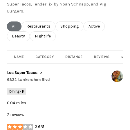
Super Tacos, TenderFix by Noah Schnapp, and Pig
Burgers.
Search businesses related to
All
Search businesses related to
Restaurants
Search businesses related to
Shopping
Search businesses rel
Active
Search businesses related to
Beauty
Search businesses related to
Nightlife
NAME
CATEGORY
DISTANCE
REVIEWS
RATI
Visit the
Los Super Tacos
page on Yelp
Search
on Google Maps
6331 Lankershim Blvd
Dining · $
0.04
miles
7 reviews
3.6/5
stars