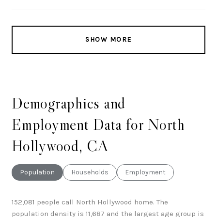
SHOW MORE
Demographics and
Employment Data for North
Hollywood, CA
Population
Households
Employment
152,081 people call North Hollywood home. The
population density is 11,687 and the largest age group is