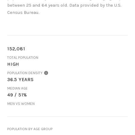
between 25 and 64 years old.
Data provided by the U.S.
Census Bureau.
152,081
TOTAL POPULATION
HIGH
POPULATION DENSITY
36.5 YEARS
MEDIAN AGE
49 / 51%
MEN VS WOMEN
POPULATION BY AGE GROUP