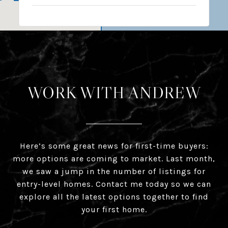
WORK WITH ANDREW
Here’s some great news for first-time buyers:
more options are coming to market. Last month,
we saw a jump in the number of listings for
entry-level homes. Contact me today so we can
explore all the latest options together to find
your first home.