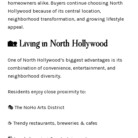
homeowners alike. Buyers continue choosing North
Hollywood because of its central location,
neighborhood transformation, and growing lifestyle
appeal.
🏡 Living in North Hollywood
One of North Hollywood’s biggest advantages is its
combination of convenience, entertainment, and
neighborhood diversity.
Residents enjoy close proximity to:
🎭 The NoHo Arts District
☕ Trendy restaurants, breweries & cafes