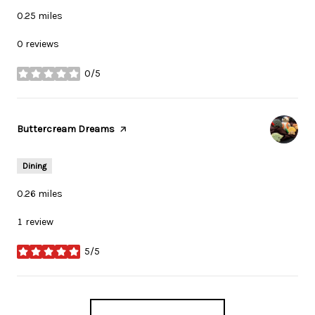
0.25
miles
0 reviews
0/5
stars
Visit the
Buttercream Dreams
page on Yelp
Dining
0.26
miles
1 review
5/5
stars