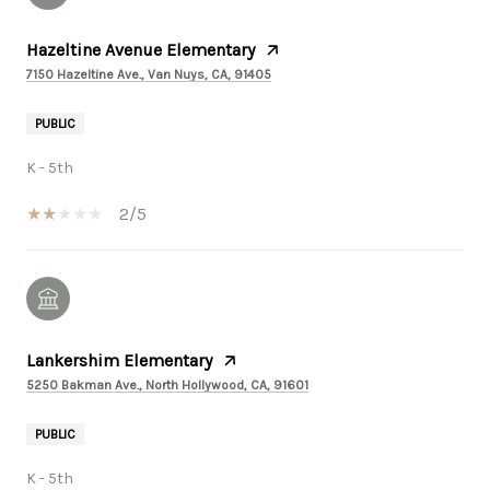
Hazeltine Avenue Elementary
7150 Hazeltine Ave., Van Nuys, CA, 91405
PUBLIC
K - 5th
2/5
Lankershim Elementary
5250 Bakman Ave., North Hollywood, CA, 91601
PUBLIC
K - 5th