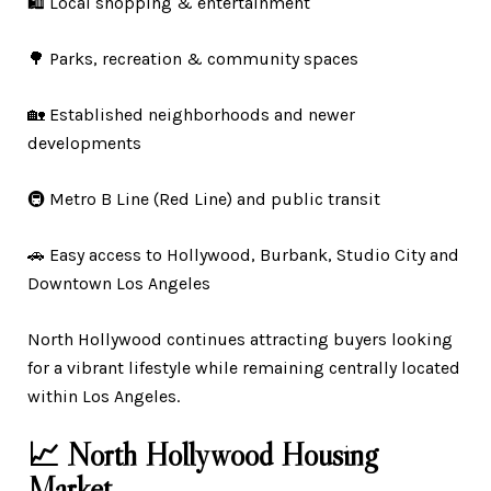
🛍️ Local shopping & entertainment
🌳 Parks, recreation & community spaces
🏡 Established neighborhoods and newer
developments
🚇 Metro B Line (Red Line) and public transit
🚗 Easy access to Hollywood, Burbank, Studio City and
Downtown Los Angeles
North Hollywood continues attracting buyers looking
for a vibrant lifestyle while remaining centrally located
within Los Angeles.
📈 North Hollywood Housing
Market