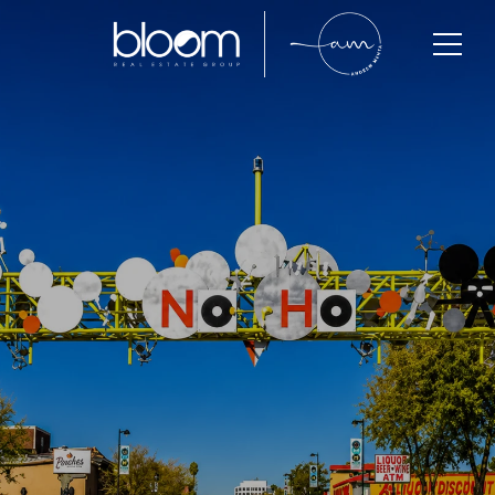
North Hollywood
North Hollywood is one of the San Fernando Valley’s
fastest-growing communities, known for its vibrant
Arts District, strong buyer demand, expanding
redevelopment, and excellent long-term investment
potential. With inventory remaining below balanced-
market levels and buyers actively competing across
multiple price points, North Hollywood continues to
attract professionals, creatives, investors, and
families seeking value, convenience, and lifestyle in