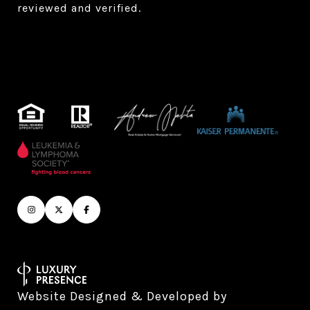
reviewed and verified.
Website Designed & Developed by