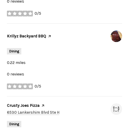
0 reviews
0/5
stars
Visit the
Krillyz Backyard BBQ
page on Yelp
Dining
0.22
miles
0 reviews
0/5
stars
Visit the
Crusty Joes Pizza
page on Yelp
Search
on Google Maps
6530 Lankershim Blvd Ste H
Dining