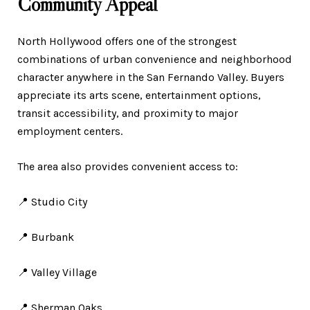
Community Appeal
North Hollywood offers one of the strongest
combinations of urban convenience and neighborhood
character anywhere in the San Fernando Valley. Buyers
appreciate its arts scene, entertainment options,
transit accessibility, and proximity to major
employment centers.
The area also provides convenient access to:
📍 Studio City
📍 Burbank
📍 Valley Village
📍 Sherman Oaks