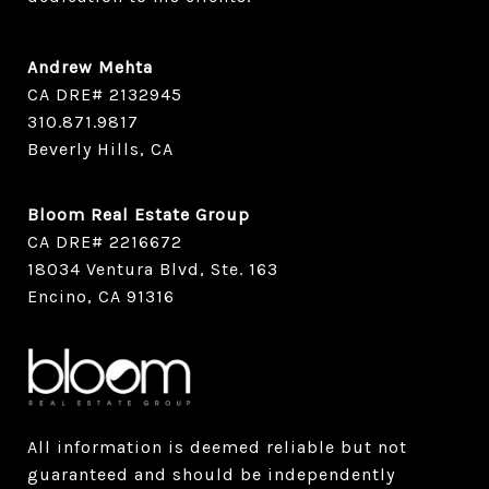
Andrew Mehta
CA DRE# 2132945
​​​​​​​310.871.9817
Beverly Hills, CA
Bloom Real Estate Group
CA DRE# 2216672
18034 Ventura Blvd, Ste. 163
Encino, CA 91316
All information is deemed reliable but not
guaranteed and should be independently