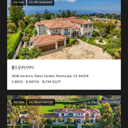
For Sale
MLS® SR26144401
$9,499,999
1436 Via Arco, Palos Verdes Peninsula, CA 90274
5 BEDS
6 BATHS
8,734 SQ.FT.
For Sale
MLS® NDP2603561