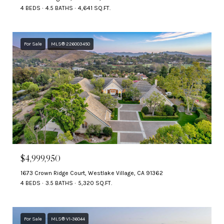
4 BEDS
4.5 BATHS
4,641 SQ.FT.
For Sale
MLS® 226003450
$4,999,950
1673 Crown Ridge Court, Westlake Village, CA 91362
4 BEDS
3.5 BATHS
5,320 SQ.FT.
For Sale
MLS® V1-36044