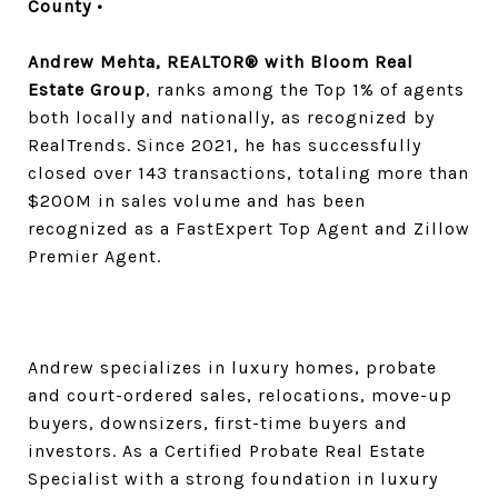
County •
Andrew Mehta, REALTOR® with Bloom Real
Estate Group
, ranks among the Top 1% of agents
both locally and nationally, as recognized by
RealTrends. Since 2021, he has successfully
closed over 143 transactions, totaling more than
$200M in sales volume and has been
recognized as a FastExpert Top Agent and Zillow
Premier Agent.
Andrew specializes in luxury homes, probate
and court-ordered sales, relocations, move-up
buyers, downsizers, first-time buyers and
investors. As a Certified Probate Real Estate
Specialist with a strong foundation in luxury