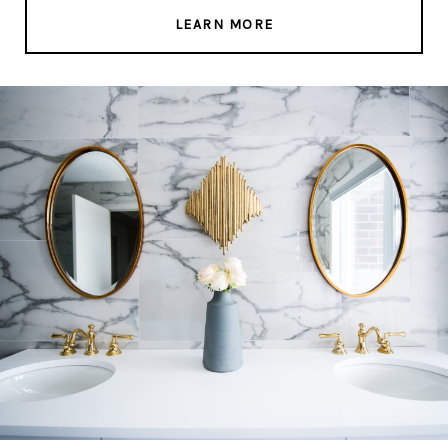
LEARN MORE