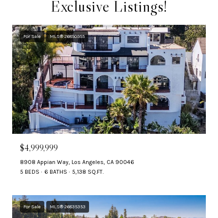
Exclusive Listings!
For Sale
MLS® 26850955
$4,999,999
8908 Appian Way, Los Angeles, CA 90046
5 BEDS
6 BATHS
5,138 SQ.FT.
For Sale
MLS® 26835353