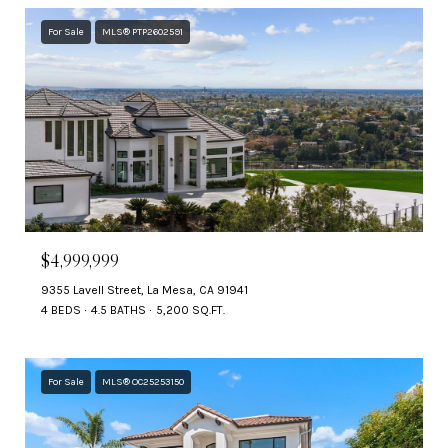
For Sale
MLS® PTP2602591
$4,999,999
9355 Lavell Street, La Mesa, CA 91941
4 BEDS
4.5 BATHS
5,200 SQ.FT.
For Sale
MLS® OC25253150