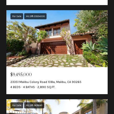
For Sale
MLS® 25534330
$9,495,000
23351 Malibu Colony Road 108a, Malibu, CA 90265
4 BEDS
4 BATHS
2,890 SQ.FT.
For Sale
MLS® 26761411