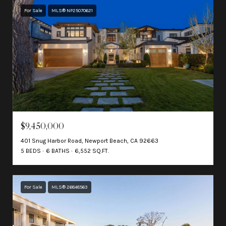
For Sale
MLS® NP25070621
$9,450,000
401 Snug Harbor Road, Newport Beach, CA 92663
5 BEDS
6 BATHS
6,552 SQ.FT.
For Sale
MLS® 26848563