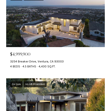
$4,999,900
3254 Breaker Drive, Ventura, CA 93003
4 BEDS
4.5 BATHS
4,430 SQ.FT.
For Sale
MLS® PF26015845