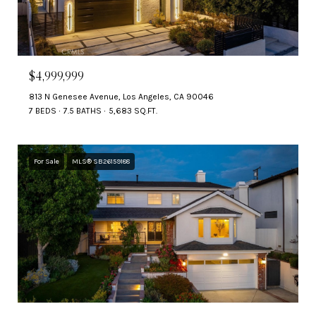
$4,999,999
813 N Genesee Avenue, Los Angeles, CA 90046
7 BEDS
7.5 BATHS
5,683 SQ.FT.
For Sale
MLS® SB26159188