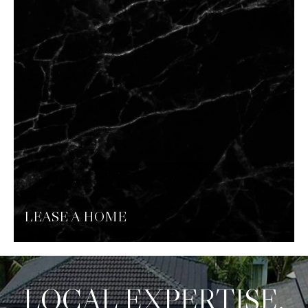
LEASE A HOME
LOCAL EXPERTISE.