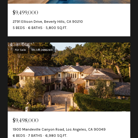
$9,499,000
2791 Ellison Drive, Beverly Hills, CA 90210
5 BEDS
6 BATHS
5,800 SQ.FT.
For Sale
MLS® 26862651
$9,498,000
1900 Mandeville Canyon Road, Los Angeles, CA 90049
6 BEDS
7 BATHS
6,980 SQ.FT.