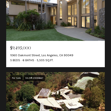
$9,495,000
1060 Oakmont Street, Los Angeles, CA 90049
5 BEDS
6 BATHS
5,505 SQ.FT.
For Sale
MLS® 25590647