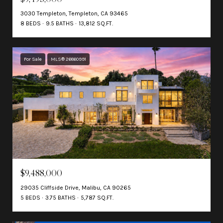
3030 Templeton, Templeton, CA 93465
8 BEDS
9.5 BATHS
13,812 SQ.FT.
For Sale
MLS® 26860991
$9,488,000
29035 Cliffside Drive, Malibu, CA 90265
5 BEDS
3.75 BATHS
5,787 SQ.FT.