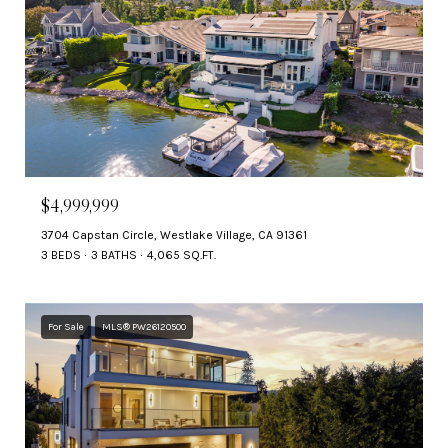
$4,999,999
3704 Capstan Circle, Westlake Village, CA 91361
3 BEDS
3 BATHS
4,065 SQ.FT.
For Sale
MLS® PW26120500