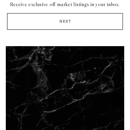
Receive exclusive off-market listings in your inbox.
NEXT