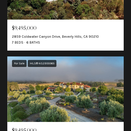
$9,495,000
2859 Coldwater Canyon Drive, Beverly Hills, CA 90210
7 BEDS
6 BATHS
For Sale
MLS® NS25155985
$9,495,000