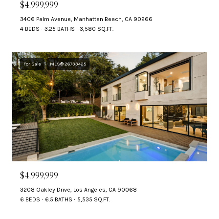
$4,999,999
3406 Palm Avenue, Manhattan Beach, CA 90266
4 BEDS
3.25 BATHS
3,580 SQ.FT.
For Sale
MLS® 26733425
$4,999,999
3208 Oakley Drive, Los Angeles, CA 90068
6 BEDS
6.5 BATHS
5,535 SQ.FT.