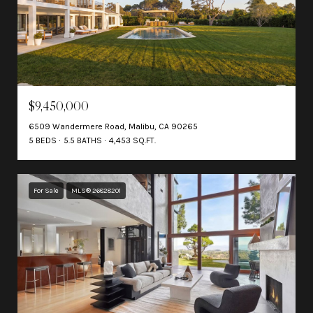
$9,450,000
6509 Wandermere Road, Malibu, CA 90265
5 BEDS
5.5 BATHS
4,453 SQ.FT.
For Sale
MLS® 26828201