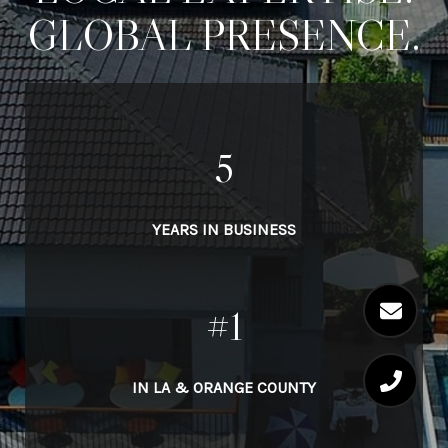
GLOBAL PRESENCE.
5
YEARS IN BUSINESS
#1
IN LA & ORANGE COUNTY