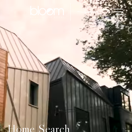
Home Search