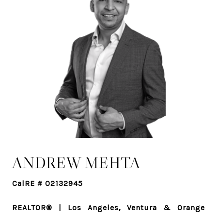
ANDREW MEHTA
CalRE # 02132945
REALTOR® | Los Angeles, Ventura & Orange