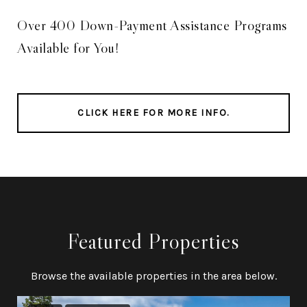
Over 400 Down-Payment Assistance Programs
Available for You!
CLICK HERE FOR MORE INFO.
Featured Properties
Browse the available properties in the area below.