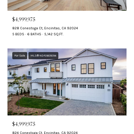
$4,999,975
828 Conestoga Ct, Encinitas, CA 92024
5 BEDS
6 BATHS
5,142 SQ.FT.
For Sale
MLS® NDP2605094
$4,999,975
824 Conestoga Ct, Encinitas, CA 92024