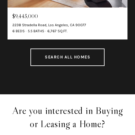
$9,445,000
2238 Stradella Road, Los Angeles, CA 90077
6 BEDS
5.5 BATHS
6,767 SQ.FT.
SEARCH ALL HOMES
Are you interested in Buying
or Leasing a Home?