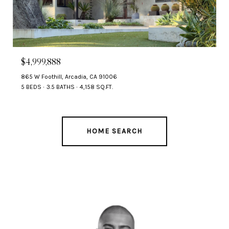
$4,999,888
865 W Foothill, Arcadia, CA 91006
5 BEDS
3.5 BATHS
4,158 SQ.FT.
HOME SEARCH