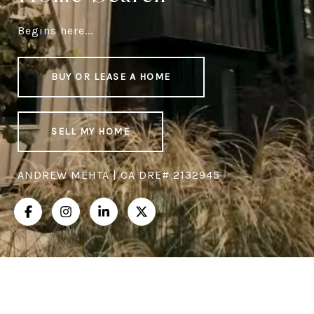
Begins here...
BUY OR LEASE A HOME
SELL MY HOME