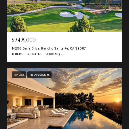
$9,499,000
14296 Dalia Drive, Rancho Santa Fe, CA 92067
6 BEDS
6.5 BATHS
8,182 SQ.FT.
For Sale
MLS® 26851345