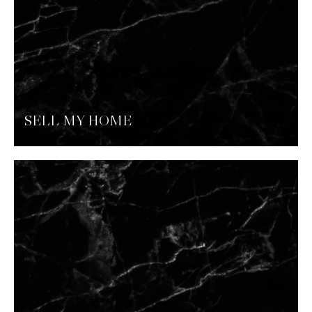
SELL MY HOME