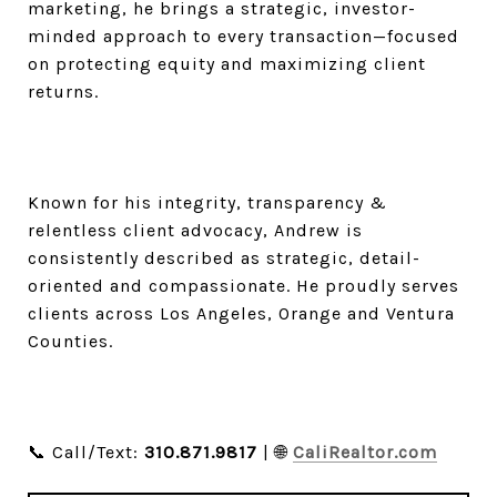
marketing, he brings a strategic, investor-
minded approach to every transaction—focused
on protecting equity and maximizing client
returns.
Known for his integrity, transparency &
relentless client advocacy, Andrew is
consistently described as strategic, detail-
oriented and compassionate. He proudly serves
clients across Los Angeles, Orange and Ventura
Counties.
📞 Call/Text:
310.871.9817
| 🌐
CaliRealtor.com