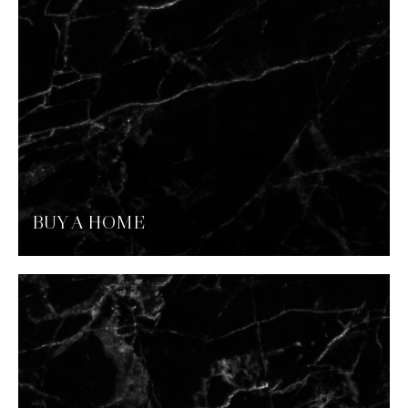
BUY A HOME