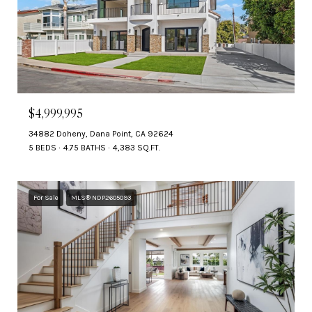
$4,999,995
34882 Doheny, Dana Point, CA 92624
5 BEDS
4.75 BATHS
4,383 SQ.FT.
For Sale
MLS® NDP2605093