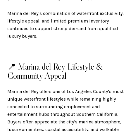
Marina del Rey’s combination of waterfront exclusivity,
lifestyle appeal, and limited premium inventory
continues to support strong demand from qualified
luxury buyers.
📍 Marina del Rey Lifestyle &
Community Appeal
Marina del Rey offers one of Los Angeles County’s most
unique waterfront lifestyles while remaining highly
connected to surrounding employment and
entertainment hubs throughout Southern California.
Buyers often appreciate the city’s marina atmosphere,
luxury amenities, coastal accessibility, and walkable