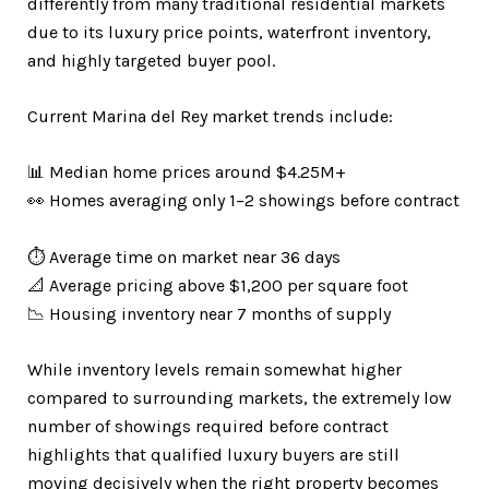
differently from many traditional residential markets
due to its luxury price points, waterfront inventory,
and highly targeted buyer pool.
Current Marina del Rey market trends include:
📊 Median home prices around $4.25M+
👀 Homes averaging only 1–2 showings before contract
⏱️ Average time on market near 36 days
📐 Average pricing above $1,200 per square foot
📉 Housing inventory near 7 months of supply
While inventory levels remain somewhat higher
compared to surrounding markets, the extremely low
number of showings required before contract
highlights that qualified luxury buyers are still
moving decisively when the right property becomes