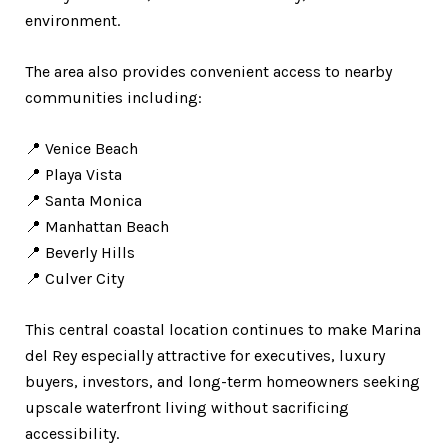
environment.
The area also provides convenient access to nearby
communities including:
📍 Venice Beach
📍 Playa Vista
📍 Santa Monica
📍 Manhattan Beach
📍 Beverly Hills
📍 Culver City
This central coastal location continues to make Marina
del Rey especially attractive for executives, luxury
buyers, investors, and long-term homeowners seeking
upscale waterfront living without sacrificing
accessibility.