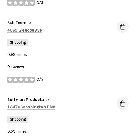
0/5
stars
Visit the
Suit Team
page on Yelp
Search
on Google Maps
4065 Glencoe Ave
Shopping
0.99
miles
0 reviews
0/5
stars
Visit the
Softman Products
page on Yelp
Search
on Google Maps
13470 Washington Blvd
Shopping
0.99
miles