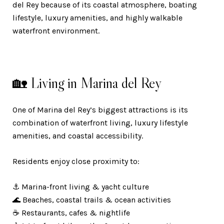
del Rey because of its coastal atmosphere, boating
lifestyle, luxury amenities, and highly walkable
waterfront environment.
🏡 Living in Marina del Rey
One of Marina del Rey’s biggest attractions is its
combination of waterfront living, luxury lifestyle
amenities, and coastal accessibility.
Residents enjoy close proximity to:
⚓ Marina-front living & yacht culture
🌊 Beaches, coastal trails & ocean activities
☕ Restaurants, cafes & nightlife