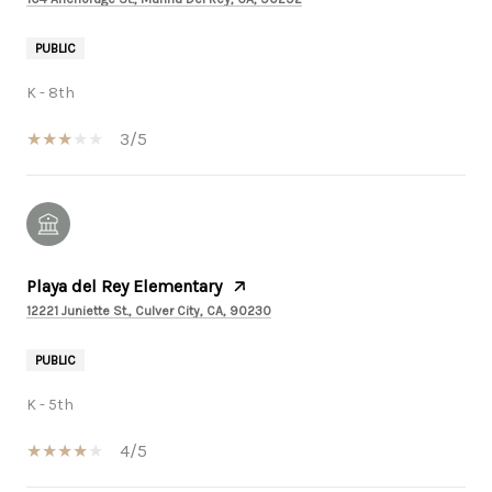
PUBLIC
K - 8th
3/5
Playa del Rey Elementary
12221 Juniette St., Culver City, CA, 90230
PUBLIC
K - 5th
4/5