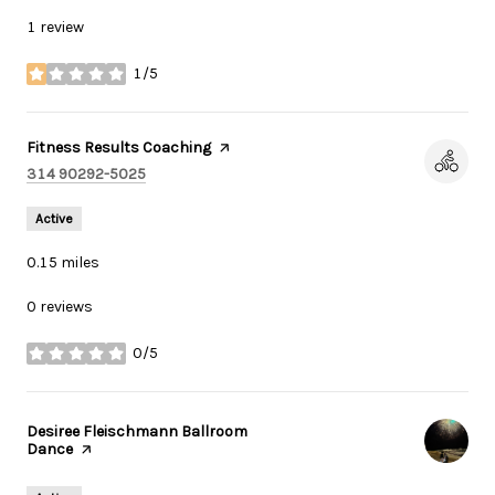
1 review
1/5
stars
Visit the
Fitness Results Coaching
page on Yelp
Search
on Google Maps
314 90292-5025
Active
0.15
miles
0 reviews
0/5
stars
Visit the
Desiree Fleischmann Ballroom
Dance
page on Yelp