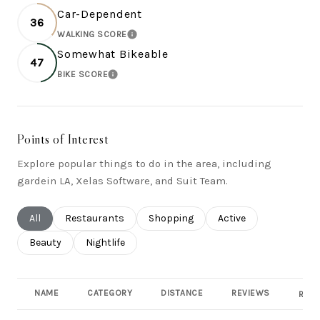
Car-Dependent
36
WALKING SCORE
LEARN MORE
Somewhat Bikeable
47
BIKE SCORE
LEARN MORE
Points of Interest
Explore popular things to do in the area, including
gardein LA, Xelas Software, and Suit Team.
Search businesses related to
All
Search businesses related to
Restaurants
Search businesses related to
Shopping
Search businesses rel
Active
Search businesses related to
Beauty
Search businesses related to
Nightlife
NAME
CATEGORY
DISTANCE
REVIEWS
RATI