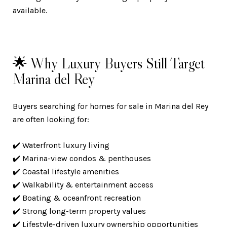
available.
🌟 Why Luxury Buyers Still Target
Marina del Rey
Buyers searching for homes for sale in Marina del Rey
are often looking for:
✔️ Waterfront luxury living
✔️ Marina-view condos & penthouses
✔️ Coastal lifestyle amenities
✔️ Walkability & entertainment access
✔️ Boating & oceanfront recreation
✔️ Strong long-term property values
✔️ Lifestyle-driven luxury ownership opportunities