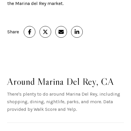
the Marina del Rey market.
Share
Around Marina Del Rey, CA
There's plenty to do around Marina Del Rey, including
shopping, dining, nightlife, parks, and more. Data
provided by Walk Score and Yelp.