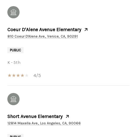
Coeur D'Alene Avenue Elementary
810 Coeur D'Alene Ave., Venice, CA, 90291
PUBLIC
K - 5th
4/5
Short Avenue Elementary
12814 Maxella Ave., Los Angeles, CA, 90066
PUBLIC