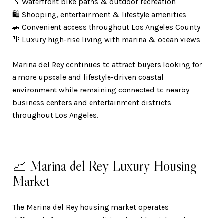
🚴 Waterfront bike paths & outdoor recreation
🛍️ Shopping, entertainment & lifestyle amenities
🚗 Convenient access throughout Los Angeles County
🌴 Luxury high-rise living with marina & ocean views
Marina del Rey continues to attract buyers looking for
a more upscale and lifestyle-driven coastal
environment while remaining connected to nearby
business centers and entertainment districts
throughout Los Angeles.
📈 Marina del Rey Luxury Housing
Market
The Marina del Rey housing market operates