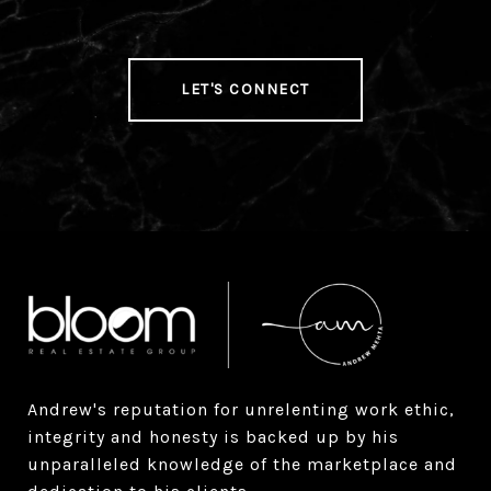
LET'S CONNECT
Andrew's reputation for unrelenting work ethic, 
integrity and honesty is backed up by his 
unparalleled knowledge of the marketplace and 