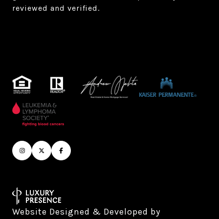
reviewed and verified.
Website Designed & Developed by