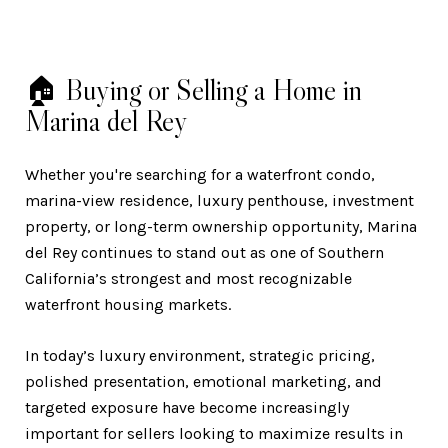
🏠 Buying or Selling a Home in
Marina del Rey
Whether you're searching for a waterfront condo,
marina-view residence, luxury penthouse, investment
property, or long-term ownership opportunity, Marina
del Rey continues to stand out as one of Southern
California’s strongest and most recognizable
waterfront housing markets.
In today’s luxury environment, strategic pricing,
polished presentation, emotional marketing, and
targeted exposure have become increasingly
important for sellers looking to maximize results in