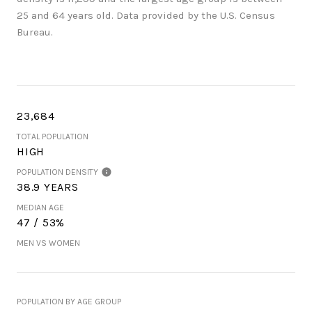
25 and 64 years old.
Data provided by the U.S. Census
Bureau.
23,684
TOTAL POPULATION
HIGH
POPULATION DENSITY
38.9 YEARS
MEDIAN AGE
47 / 53%
MEN VS WOMEN
POPULATION BY AGE GROUP