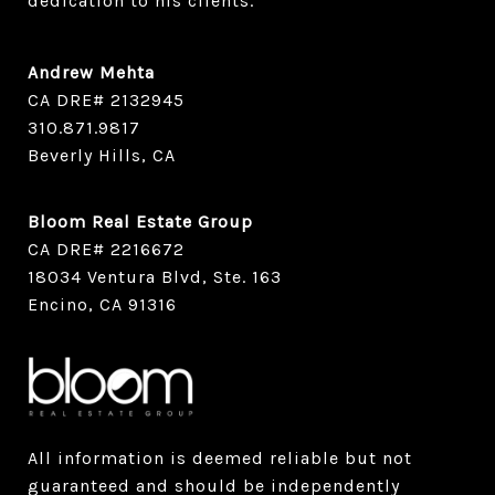
dedication to his clients.
Andrew Mehta
CA DRE# 2132945
​​​​​​​310.871.9817
Beverly Hills, CA
Bloom Real Estate Group
CA DRE# 2216672
18034 Ventura Blvd, Ste. 163
Encino, CA 91316
All information is deemed reliable but not
guaranteed and should be independently