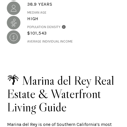
38.9 YEARS
MEDIAN AGE
HIGH
POPULATION DENSITY
$101,543
AVERAGE INDIVIDUAL INCOME
🌴 Marina del Rey Real
Estate & Waterfront
Living Guide
Marina del Rey is one of Southern California’s most