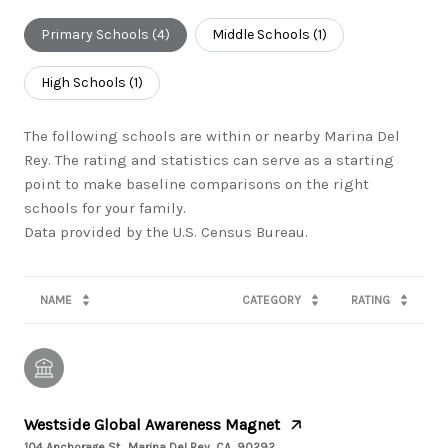
Primary Schools (
4
)
Middle Schools (
1
)
High Schools (
1
)
The following schools are within or nearby Marina Del
Rey. The rating and statistics can serve as a starting
point to make baseline comparisons on the right
schools for your family.
NAME
CATEGORY
RATING
Westside Global Awareness Magnet
104 Anchorage St., Marina Del Rey, CA, 90292