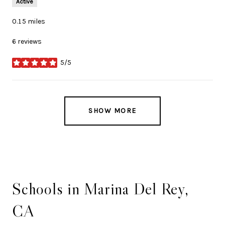
Active
0.15
miles
6 reviews
5/5
stars
SHOW MORE
Schools in Marina Del Rey,
CA