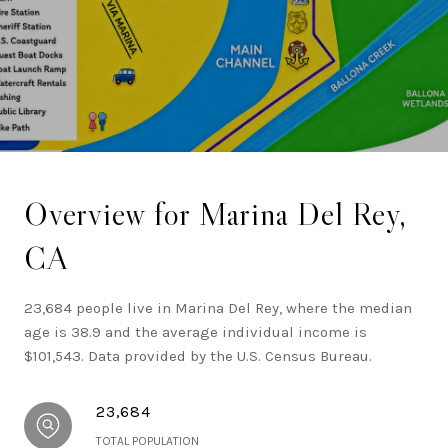
California real estate.
Overview for Marina Del Rey,
CA
23,684 people live in Marina Del Rey, where the median
age is 38.9 and the average individual income is
$101,543. Data provided by the U.S. Census Bureau.
23,684
TOTAL POPULATION