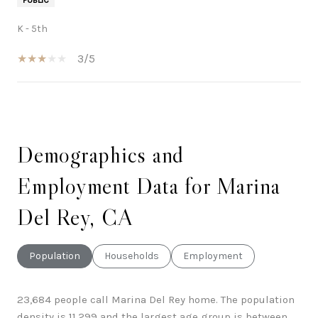
K - 5th
3/5
SHOW MORE
Demographics and
Employment Data for Marina
Del Rey, CA
Population
Households
Employment
23,684 people call Marina Del Rey home. The population
density is 11,299 and the largest age group is
between