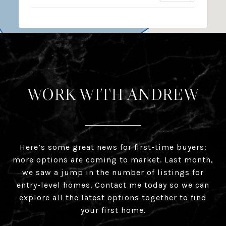
WORK WITH ANDREW
Here’s some great news for first-time buyers:
more options are coming to market. Last month,
we saw a jump in the number of listings for
entry-level homes. Contact me today so we can
explore all the latest options together to find
your first home.