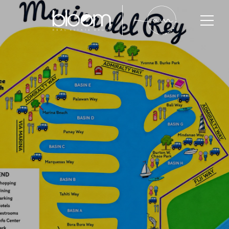
Marina Del Rey
Marina del Rey is one of Los Angeles County’s
premier waterfront communities, known for its luxury
condos, marina-front living, coastal lifestyle, and
long-term property value growth. With highly
targeted buyer demand and strong luxury appeal,
Marina del Rey continues to attract professionals,
executives, investors, and long-term homeowners
seeking upscale coastal living within Southern