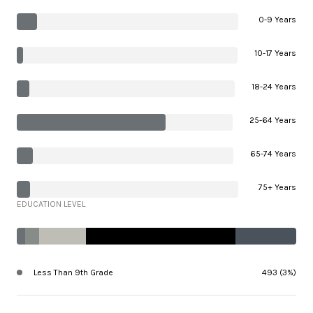
0-9 Years
10-17 Years
18-24 Years
25-64 Years
65-74 Years
75+ Years
EDUCATION LEVEL
Less Than 9th Grade
493 (3%)