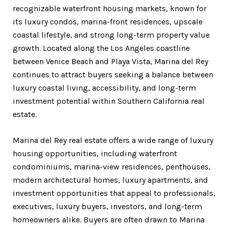
recognizable waterfront housing markets, known for
its luxury condos, marina-front residences, upscale
coastal lifestyle, and strong long-term property value
growth. Located along the Los Angeles coastline
between Venice Beach and Playa Vista, Marina del Rey
continues to attract buyers seeking a balance between
luxury coastal living, accessibility, and long-term
investment potential within Southern California real
estate.
Marina del Rey real estate offers a wide range of luxury
housing opportunities, including waterfront
condominiums, marina-view residences, penthouses,
modern architectural homes, luxury apartments, and
investment opportunities that appeal to professionals,
executives, luxury buyers, investors, and long-term
homeowners alike. Buyers are often drawn to Marina