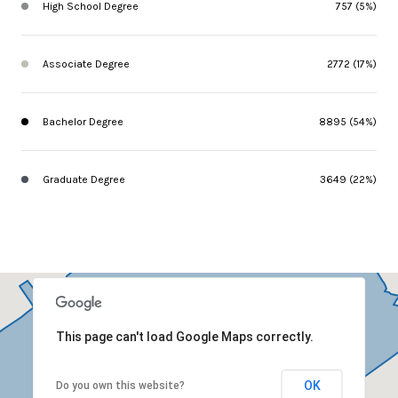
High School Degree
757 (5%)
Associate Degree
2772 (17%)
Bachelor Degree
8895 (54%)
Graduate Degree
3649 (22%)
This page can't load Google Maps correctly.
OK
Do you own this website?