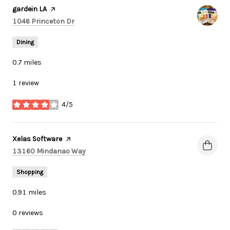
Visit the
gardein LA
page on Yelp
Search
on Google Maps
1046 Princeton Dr
Dining
0.7
miles
1 review
4/5
stars
Visit the
Xelas Software
page on Yelp
Search
on Google Maps
13160 Mindanao Way
Shopping
0.91
miles
0 reviews