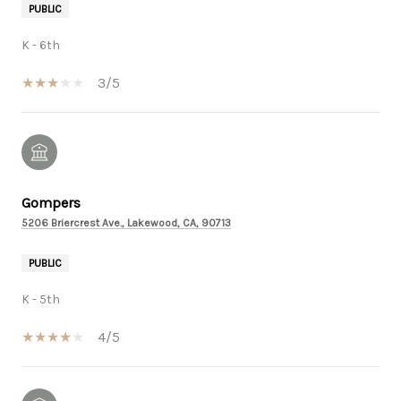
PUBLIC
K - 6th
3/5
Gompers
5206 Briercrest Ave., Lakewood, CA, 90713
PUBLIC
K - 5th
4/5