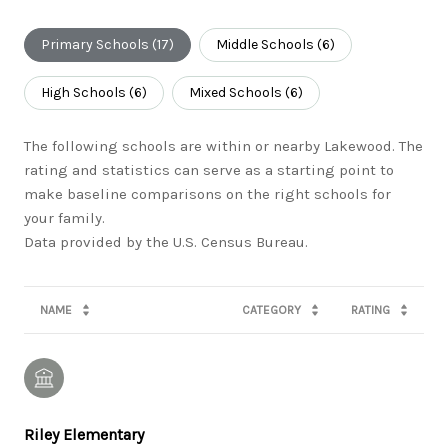
Primary Schools (
17
)
Middle Schools (
6
)
High Schools (
6
)
Mixed Schools (
6
)
The following schools are within or nearby Lakewood. The
rating and statistics can serve as a starting point to
make baseline comparisons on the right schools for
your family.
NAME
CATEGORY
RATING
Riley Elementary