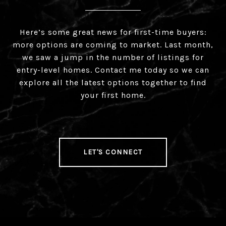
Here’s some great news for first-time buyers:
more options are coming to market. Last month,
we saw a jump in the number of listings for
entry-level homes. Contact me today so we can
explore all the latest options together to find
your first home.
LET'S CONNECT