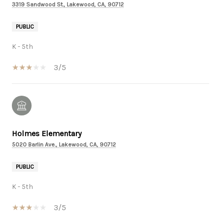
3319 Sandwood St., Lakewood, CA, 90712
PUBLIC
K - 5th
3/5
Holmes Elementary
5020 Barlin Ave., Lakewood, CA, 90712
PUBLIC
K - 5th
3/5