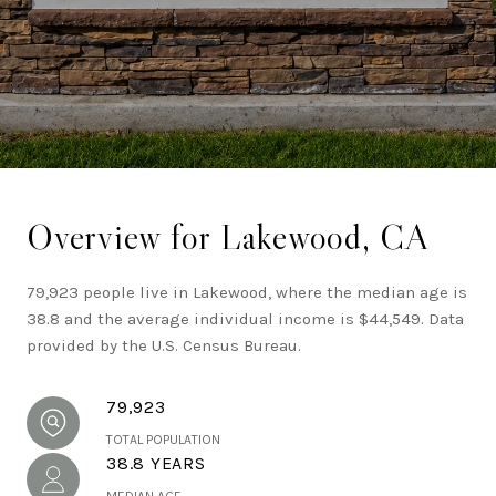
Southern California real estate.
Overview for Lakewood, CA
79,923 people live in Lakewood, where the median age is
38.8 and the average individual income is $44,549. Data
provided by the U.S. Census Bureau.
79,923
TOTAL POPULATION
38.8 YEARS