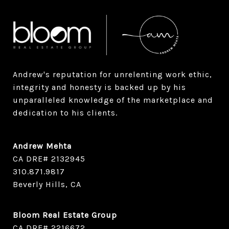
Andrew's reputation for unrelenting work ethic, 
integrity and honesty is backed up by his 
unparalleled knowledge of the marketplace and 
dedication to his clients.
Andrew Mehta
CA DRE# 2132945
​​​​​​​310.871.9817
Beverly Hills, CA
Bloom Real Estate Group
CA DRE# 2216672