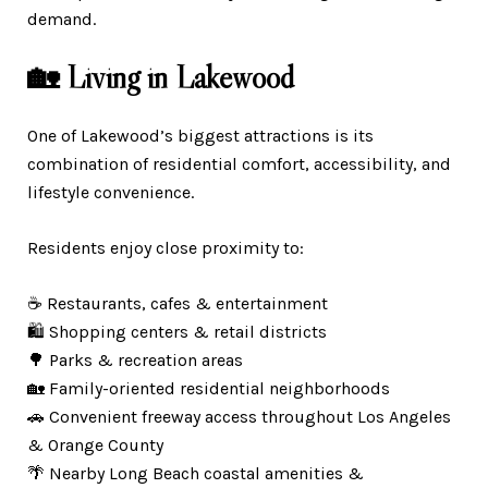
demand.
🏡 Living in Lakewood
One of Lakewood’s biggest attractions is its
combination of residential comfort, accessibility, and
lifestyle convenience.
Residents enjoy close proximity to:
☕ Restaurants, cafes & entertainment
🛍️ Shopping centers & retail districts
🌳 Parks & recreation areas
🏡 Family-oriented residential neighborhoods
🚗 Convenient freeway access throughout Los Angeles
& Orange County
🌴 Nearby Long Beach coastal amenities &