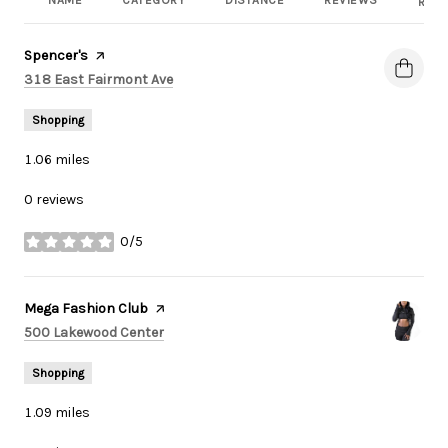
NAME
CATEGORY
DISTANCE
REVIEWS
RATI
Visit the
Spencer's
page on Yelp
Search
on Google Maps
318 East Fairmont Ave
Shopping
1.06
miles
0 reviews
0/5
stars
Visit the
Mega Fashion Club
page on Yelp
Search
on Google Maps
500 Lakewood Center
Shopping
1.09
miles