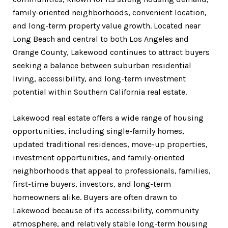
family-oriented neighborhoods, convenient location,
and long-term property value growth. Located near
Long Beach and central to both Los Angeles and
Orange County, Lakewood continues to attract buyers
seeking a balance between suburban residential
living, accessibility, and long-term investment
potential within Southern California real estate.
Lakewood real estate offers a wide range of housing
opportunities, including single-family homes,
updated traditional residences, move-up properties,
investment opportunities, and family-oriented
neighborhoods that appeal to professionals, families,
first-time buyers, investors, and long-term
homeowners alike. Buyers are often drawn to
Lakewood because of its accessibility, community
atmosphere, and relatively stable long-term housing