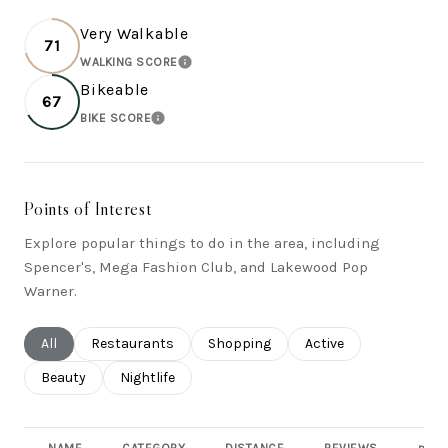
Very Walkable
71
WALKING SCORE
LEARN MORE
Bikeable
67
BIKE SCORE
LEARN MORE
Points of Interest
Explore popular things to do in the area, including
Spencer's, Mega Fashion Club, and Lakewood Pop
Warner.
Search businesses related to
All
Search businesses related to
Restaurants
Search businesses related to
Shopping
Search businesses rel
Active
Search businesses related to
Beauty
Search businesses related to
Nightlife