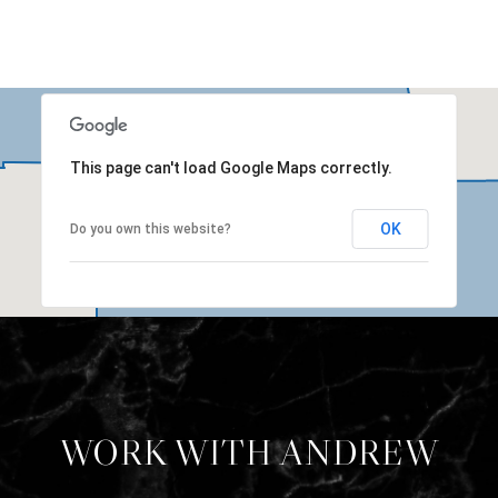
This page can't load Google Maps correctly.
OK
Do you own this website?
WORK WITH ANDREW