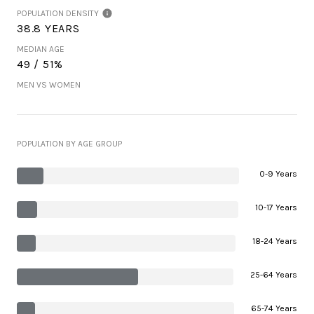
POPULATION DENSITY
38.8 YEARS
MEDIAN AGE
49 / 51%
MEN VS WOMEN
POPULATION BY AGE GROUP
0-9 Years
10-17 Years
18-24 Years
25-64 Years
65-74 Years