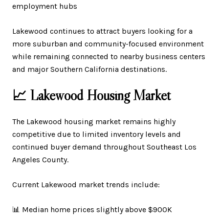
employment hubs
Lakewood continues to attract buyers looking for a
more suburban and community-focused environment
while remaining connected to nearby business centers
and major Southern California destinations.
📈 Lakewood Housing Market
The Lakewood housing market remains highly
competitive due to limited inventory levels and
continued buyer demand throughout Southeast Los
Angeles County.
Current Lakewood market trends include:
📊 Median home prices slightly above $900K