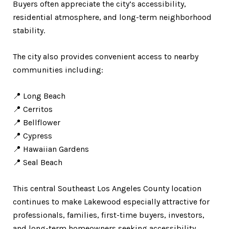
Buyers often appreciate the city’s accessibility,
residential atmosphere, and long-term neighborhood
stability.
The city also provides convenient access to nearby
communities including:
📍 Long Beach
📍 Cerritos
📍 Bellflower
📍 Cypress
📍 Hawaiian Gardens
📍 Seal Beach
This central Southeast Los Angeles County location
continues to make Lakewood especially attractive for
professionals, families, first-time buyers, investors,
and long-term homeowners seeking accessibility