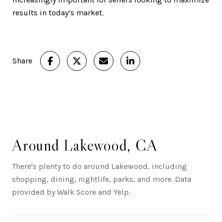
results in today’s market.
Share
Around Lakewood, CA
There's plenty to do around Lakewood, including
shopping, dining, nightlife, parks, and more. Data
provided by Walk Score and Yelp.