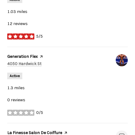
1.03
miles
12 reviews
5/5
stars
Visit the
Generation Flex
page on Yelp
Search
on Google Maps
4050 Hardwick St
Active
1.3
miles
0 reviews
0/5
stars
Visit the
La Finesse Salon De Coiffure
page on Yelp