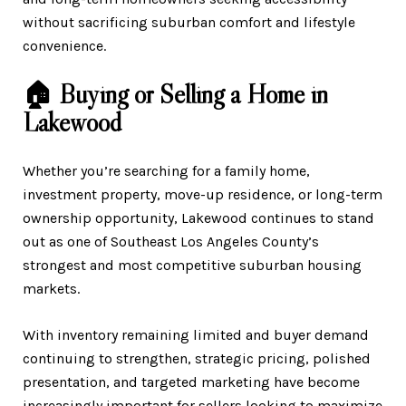
without sacrificing suburban comfort and lifestyle
convenience.
🏠 Buying or Selling a Home in
Lakewood
Whether you’re searching for a family home,
investment property, move-up residence, or long-term
ownership opportunity, Lakewood continues to stand
out as one of Southeast Los Angeles County’s
strongest and most competitive suburban housing
markets.
With inventory remaining limited and buyer demand
continuing to strengthen, strategic pricing, polished
presentation, and targeted marketing have become
increasingly important for sellers looking to maximize