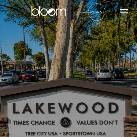
Lakewood
Lakewood is one of Southeast Los Angeles County’s
most established residential communities, known for
its strong housing demand, family-oriented
neighborhoods, central location, and long-term
property value growth. With limited inventory and
active buyer competition, Lakewood continues to
attract families, professionals, and investors seeking
accessibility, lifestyle, and long-term value within