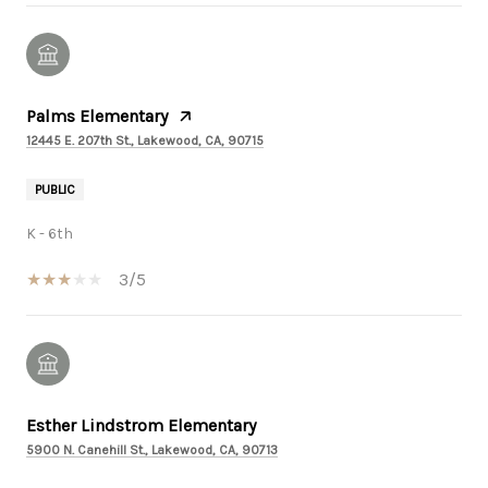
Palms Elementary
12445 E. 207th St., Lakewood, CA, 90715
PUBLIC
K - 6th
3/5
Esther Lindstrom Elementary
5900 N. Canehill St., Lakewood, CA, 90713