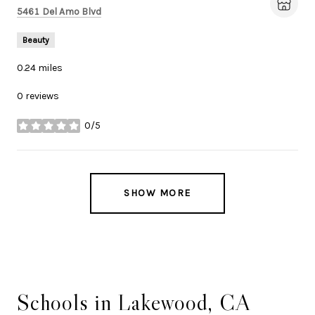
Search
on Google Maps
5461 Del Amo Blvd
Beauty
0.24
miles
0 reviews
0/5
stars
SHOW MORE
Schools in Lakewood, CA