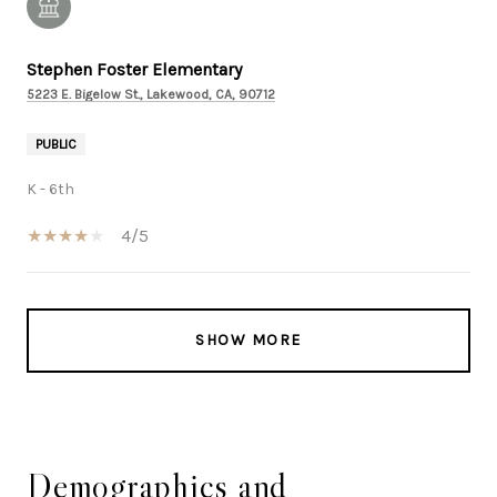
Stephen Foster Elementary
5223 E. Bigelow St., Lakewood, CA, 90712
PUBLIC
K - 6th
4/5
SHOW MORE
Demographics and