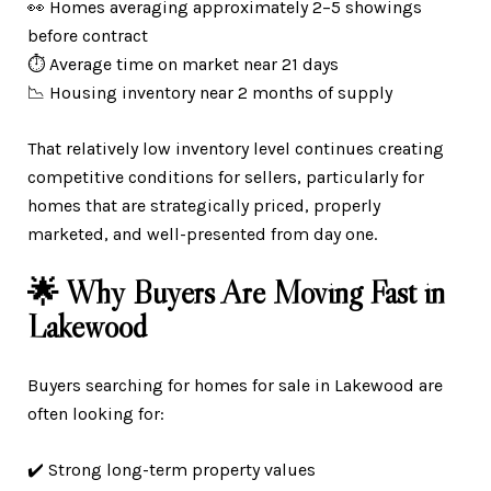
👀 Homes averaging approximately 2–5 showings
before contract
⏱️ Average time on market near 21 days
📉 Housing inventory near 2 months of supply
That relatively low inventory level continues creating
competitive conditions for sellers, particularly for
homes that are strategically priced, properly
marketed, and well-presented from day one.
🌟 Why Buyers Are Moving Fast in
Lakewood
Buyers searching for homes for sale in Lakewood are
often looking for:
✔️ Strong long-term property values