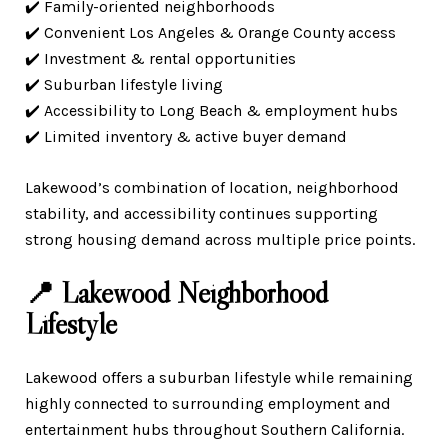
✔️ Family-oriented neighborhoods
✔️ Convenient Los Angeles & Orange County access
✔️ Investment & rental opportunities
✔️ Suburban lifestyle living
✔️ Accessibility to Long Beach & employment hubs
✔️ Limited inventory & active buyer demand
Lakewood’s combination of location, neighborhood
stability, and accessibility continues supporting
strong housing demand across multiple price points.
📍 Lakewood Neighborhood
Lifestyle
Lakewood offers a suburban lifestyle while remaining
highly connected to surrounding employment and
entertainment hubs throughout Southern California.