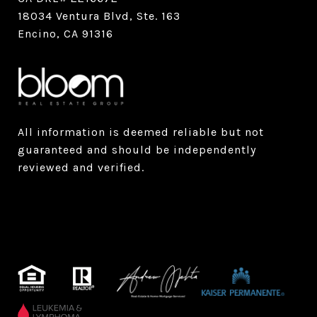
18034 Ventura Blvd, Ste. 163
Encino, CA 91316
All information is deemed reliable but not
guaranteed and should be independently
reviewed and verified.