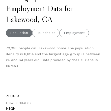
Employment Data for
Lakewood, CA
Population
Households
Employment
79,923 people call Lakewood home. The population
density is 8,894 and the largest age group is
between
25 and 64 years old.
Data provided by the U.S. Census
Bureau.
79,923
TOTAL POPULATION
HIGH