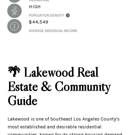
MEDIAN AGE
HIGH
POPULATION DENSITY
$44,549
AVERAGE INDIVIDUAL INCOME
🌴 Lakewood Real
Estate & Community
Guide
Lakewood is one of Southeast Los Angeles County’s
most established and desirable residential
communities, known for its strong housing demand,