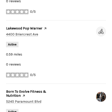
0 reviews
0/5
stars
Visit the
Lakewood Pop Warner
page on Yelp
Search
on Google Maps
4400 Briercrest Ave
Active
0.59
miles
0 reviews
0/5
stars
Visit the
Born To Evolve Fitness &
Nutrition
page on Yelp
Search
on Google Maps
5245 Paramount Blvd
Active