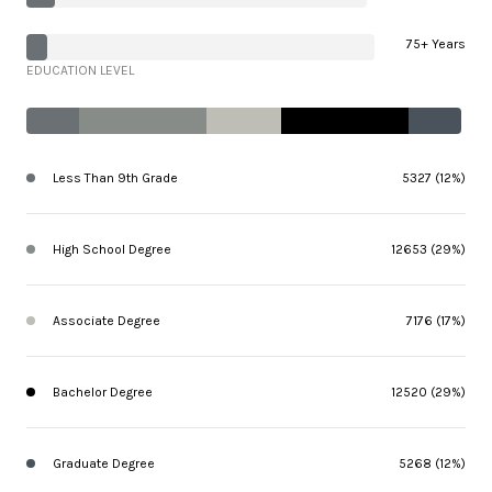
75+ Years
EDUCATION LEVEL
Less Than 9th Grade
5327 (12%)
High School Degree
12653 (29%)
Associate Degree
7176 (17%)
Bachelor Degree
12520 (29%)
Graduate Degree
5268 (12%)