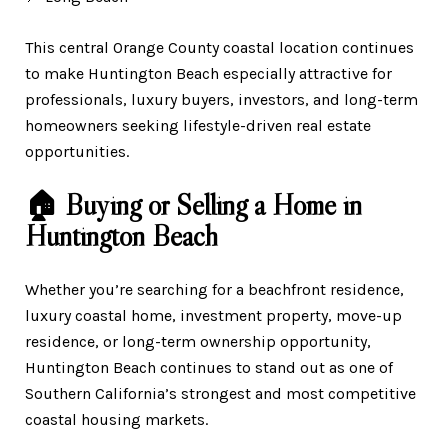
This central Orange County coastal location continues
to make Huntington Beach especially attractive for
professionals, luxury buyers, investors, and long-term
homeowners seeking lifestyle-driven real estate
opportunities.
🏠 Buying or Selling a Home in
Huntington Beach
Whether you’re searching for a beachfront residence,
luxury coastal home, investment property, move-up
residence, or long-term ownership opportunity,
Huntington Beach continues to stand out as one of
Southern California’s strongest and most competitive
coastal housing markets.