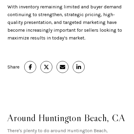
With inventory remaining limited and buyer demand
continuing to strengthen, strategic pricing, high-
quality presentation, and targeted marketing have
become increasingly important for sellers looking to
maximize results in today’s market.
Share
Around Huntington Beach, CA
There's plenty to do around Huntington Beach,