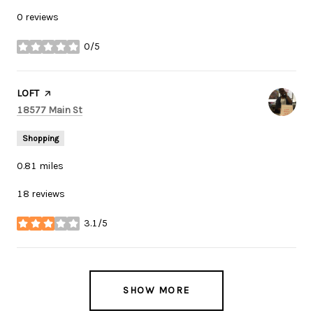
0 reviews
0/5
stars
Visit the
LOFT
page on Yelp
Search
on Google Maps
18577 Main St
Shopping
0.81
miles
18 reviews
3.1/5
stars
SHOW MORE