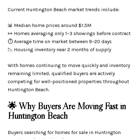
Current Huntington Beach market trends include:
📊 Median home prices around $1.5M
👀 Homes averaging only 1–3 showings before contract
⏱️ Average time on market between 9–20 days
📉 Housing inventory near 2 months of supply
With homes continuing to move quickly and inventory
remaining limited, qualified buyers are actively
competing for well-positioned properties throughout
Huntington Beach.
🌟 Why Buyers Are Moving Fast in
Huntington Beach
Buyers searching for homes for sale in Huntington