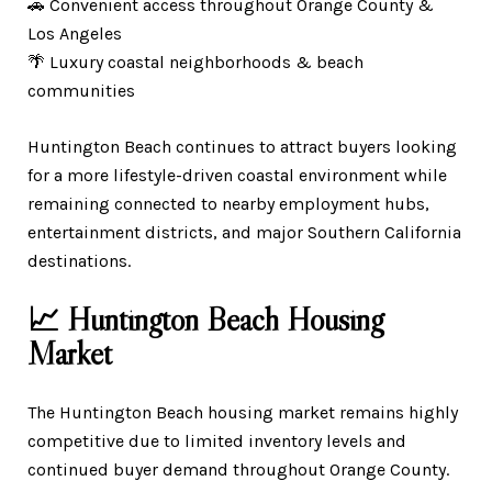
🚗 Convenient access throughout Orange County &
Los Angeles
🌴 Luxury coastal neighborhoods & beach
communities
Huntington Beach continues to attract buyers looking
for a more lifestyle-driven coastal environment while
remaining connected to nearby employment hubs,
entertainment districts, and major Southern California
destinations.
📈 Huntington Beach Housing
Market
The Huntington Beach housing market remains highly
competitive due to limited inventory levels and
continued buyer demand throughout Orange County.