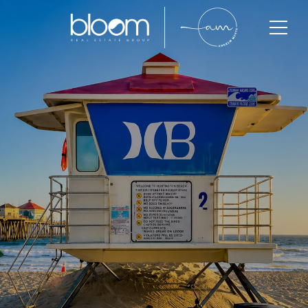
Huntington Beach
Huntington Beach is one of Orange County’s most
iconic coastal communities, known for its beach
lifestyle, luxury homes, strong buyer demand, and
long-term property value growth. With limited
inventory and highly active buyer competition,
Huntington Beach continues to attract luxury buyers,
professionals, investors, and long-term homeowners
seeking coastal living and lifestyle-driven real estate