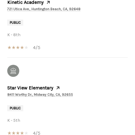
Kinetic Academy
721 Utica Ave., Huntington Beach, CA, 92648
PUBLIC
K - 8th
4/5
Star View Elementary
8411 Worthy Dr., Midway City, CA, 92655
PUBLIC
K - 5th
4/5