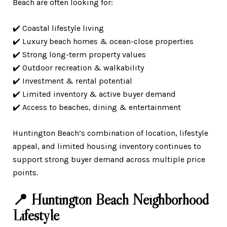
Beach are often looking for:
✔️ Coastal lifestyle living
✔️ Luxury beach homes & ocean-close properties
✔️ Strong long-term property values
✔️ Outdoor recreation & walkability
✔️ Investment & rental potential
✔️ Limited inventory & active buyer demand
✔️ Access to beaches, dining & entertainment
Huntington Beach’s combination of location, lifestyle
appeal, and limited housing inventory continues to
support strong buyer demand across multiple price
points.
📍 Huntington Beach Neighborhood
Lifestyle