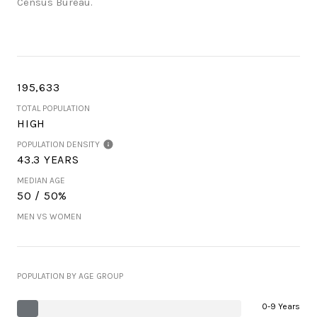
Census Bureau.
195,633
TOTAL POPULATION
HIGH
POPULATION DENSITY
43.3 YEARS
MEDIAN AGE
50 / 50%
MEN VS WOMEN
POPULATION BY AGE GROUP
0-9 Years