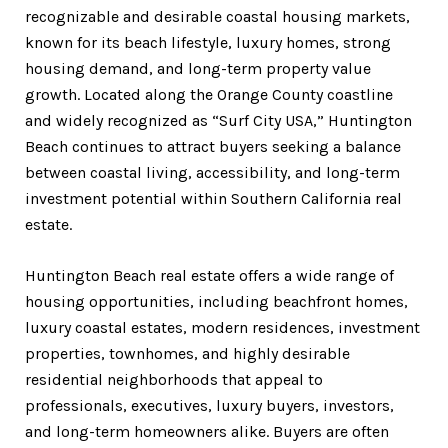
recognizable and desirable coastal housing markets,
known for its beach lifestyle, luxury homes, strong
housing demand, and long-term property value
growth. Located along the Orange County coastline
and widely recognized as “Surf City USA,” Huntington
Beach continues to attract buyers seeking a balance
between coastal living, accessibility, and long-term
investment potential within Southern California real
estate.
Huntington Beach real estate offers a wide range of
housing opportunities, including beachfront homes,
luxury coastal estates, modern residences, investment
properties, townhomes, and highly desirable
residential neighborhoods that appeal to
professionals, executives, luxury buyers, investors,
and long-term homeowners alike. Buyers are often