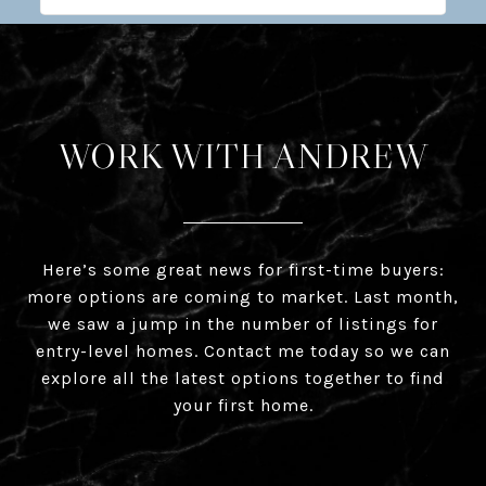
WORK WITH ANDREW
Here’s some great news for first-time buyers:
more options are coming to market. Last month,
we saw a jump in the number of listings for
entry-level homes. Contact me today so we can
explore all the latest options together to find
your first home.