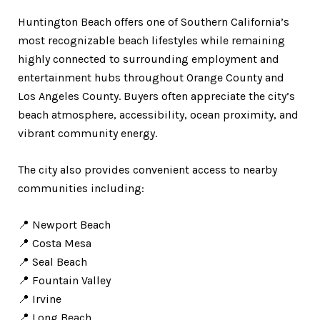
Huntington Beach offers one of Southern California’s
most recognizable beach lifestyles while remaining
highly connected to surrounding employment and
entertainment hubs throughout Orange County and
Los Angeles County. Buyers often appreciate the city’s
beach atmosphere, accessibility, ocean proximity, and
vibrant community energy.
The city also provides convenient access to nearby
communities including:
📍 Newport Beach
📍 Costa Mesa
📍 Seal Beach
📍 Fountain Valley
📍 Irvine
📍 Long Beach