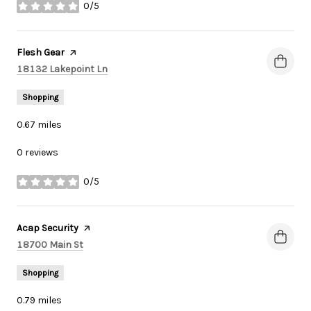
0/5
stars
Visit the
Flesh Gear
page on Yelp
Search
on Google Maps
18132 Lakepoint Ln
Shopping
0.67
miles
0 reviews
0/5
stars
Visit the
Acap Security
page on Yelp
Search
on Google Maps
18700 Main St
Shopping
0.79
miles