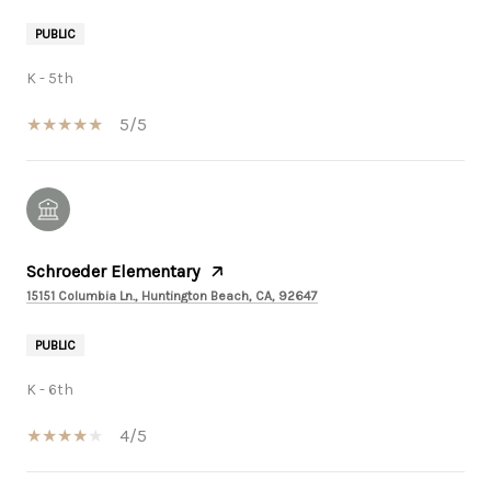
PUBLIC
K - 5th
5/5
Schroeder Elementary
15151 Columbia Ln., Huntington Beach, CA, 92647
PUBLIC
K - 6th
4/5