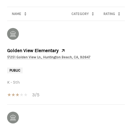
NAME
CATEGORY
RATING
Golden View Elementary
17251 Golden View Ln., Huntington Beach, CA, 92647
PUBLIC
K - 5th
3/5