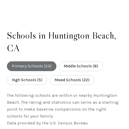
Schools in Huntington Beach,
CA
Primary Schools (
23
)
Middle Schools (
8
)
High Schools (
5
)
Mixed Schools (
22
)
The following schools are within or nearby Huntington
Beach. The rating and statistics can serve as a starting
point to make baseline comparisons on the right
schools for your family.