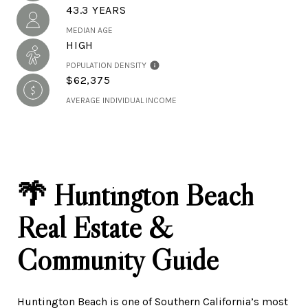
43.3 YEARS
MEDIAN AGE
HIGH
POPULATION DENSITY
$62,375
AVERAGE INDIVIDUAL INCOME
🌴 Huntington Beach
Real Estate &
Community Guide
Huntington Beach is one of Southern California’s most