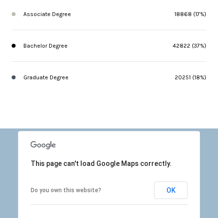
Associate Degree
18868 (17%)
Bachelor Degree
42822 (37%)
Graduate Degree
20251 (18%)
This page can't load Google Maps correctly.
OK
Do you own this website?