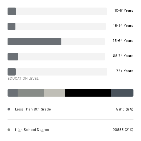
10-17 Years
18-24 Years
25-64 Years
65-74 Years
75+ Years
EDUCATION LEVEL
Less Than 9th Grade
8815 (8%)
High School Degree
23555 (21%)