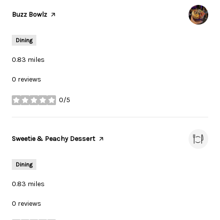
Visit the
Buzz Bowlz
page on Yelp
Dining
0.83
miles
0 reviews
0/5
stars
Visit the
Sweetie & Peachy Dessert
page on Yelp
Dining
0.83
miles
0 reviews