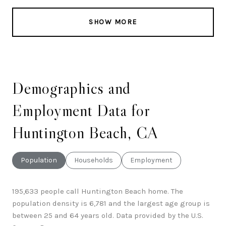
SHOW MORE
Demographics and
Employment Data for
Huntington Beach, CA
Population
Households
Employment
195,633 people call Huntington Beach home. The
population density is 6,781 and the largest age group is
between 25 and 64 years old.
Data provided by the U.S.