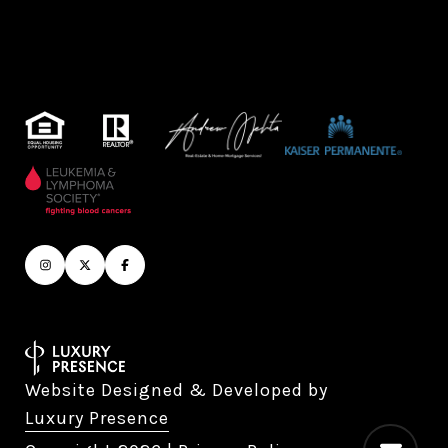
Website Designed & Developed by
Luxury Presence