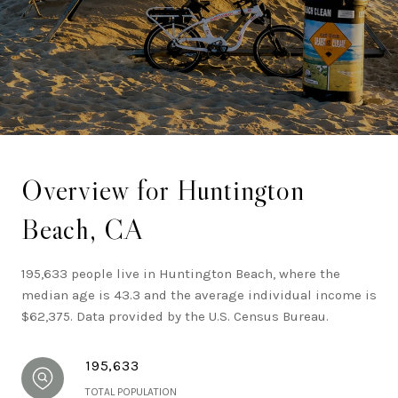
within Southern California.
Overview for Huntington
Beach, CA
195,633 people live in Huntington Beach, where the
median age is 43.3 and the average individual income is
$62,375. Data provided by the U.S. Census Bureau.
195,633
TOTAL POPULATION