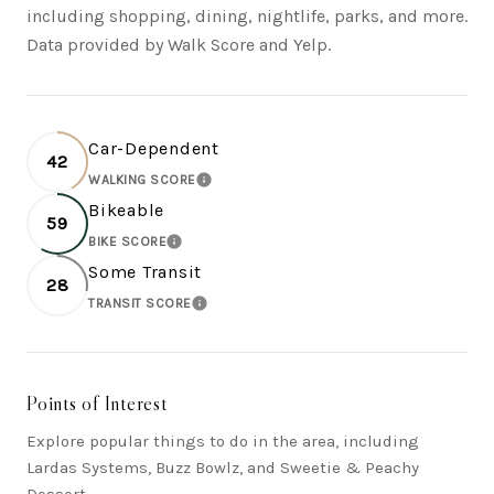
including shopping, dining, nightlife, parks, and more.
Data provided by Walk Score and Yelp.
Car-Dependent
42
WALKING SCORE
LEARN MORE
Bikeable
59
BIKE SCORE
LEARN MORE
Some Transit
28
TRANSIT SCORE
LEARN MORE
Points of Interest
Explore popular things to do in the area, including
Lardas Systems, Buzz Bowlz, and Sweetie & Peachy
Dessert.