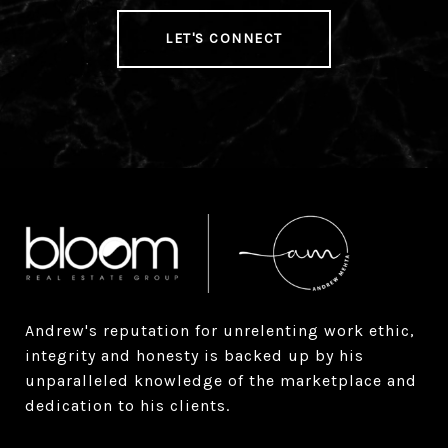
LET'S CONNECT
Andrew's reputation for unrelenting work ethic, 
integrity and honesty is backed up by his 
unparalleled knowledge of the marketplace and 
dedication to his clients.