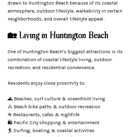
drawn to Huntington Beach because of its coastal
atmosphere, outdoor lifestyle, walkability in certain
neighborhoods, and overall lifestyle appeal.
🏡 Living in Huntington Beach
One of Huntington Beach’s biggest attractions is its
combination of coastal lifestyle living, outdoor
recreation, and residential convenience.
Residents enjoy close proximity to:
🌊 Beaches, surf culture & oceanfront living
🚴 Beach bike paths & outdoor recreation
☕ Restaurants, cafes & nightlife
🛍️ Pacific City shopping & entertainment
🏄 Surfing, boating & coastal activities