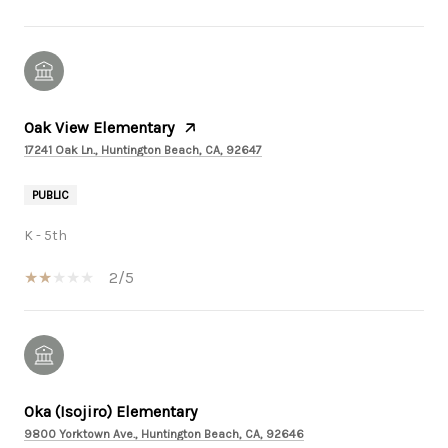
Oak View Elementary
17241 Oak Ln., Huntington Beach, CA, 92647
PUBLIC
K - 5th
2/5
Oka (Isojiro) Elementary
9800 Yorktown Ave., Huntington Beach, CA, 92646