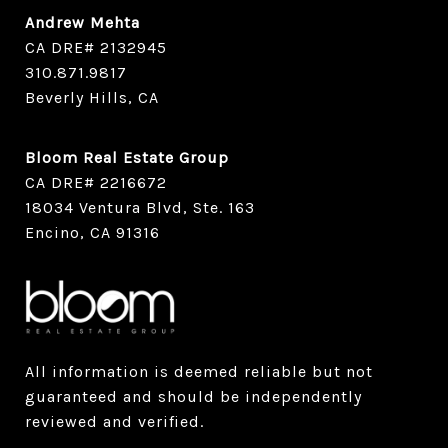
Andrew Mehta
CA DRE# 2132945
​​​​​​​310.871.9817
Beverly Hills, CA
Bloom Real Estate Group
CA DRE# 2216672
18034 Ventura Blvd, Ste. 163
Encino, CA 91316
All information is deemed reliable but not
guaranteed and should be independently
reviewed and verified.