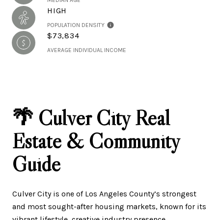
MEDIAN AGE
HIGH
POPULATION DENSITY
$73,834
AVERAGE INDIVIDUAL INCOME
🌴 Culver City Real
Estate & Community
Guide
Culver City is one of Los Angeles County’s strongest
and most sought-after housing markets, known for its
vibrant lifestyle, creative industry presence,