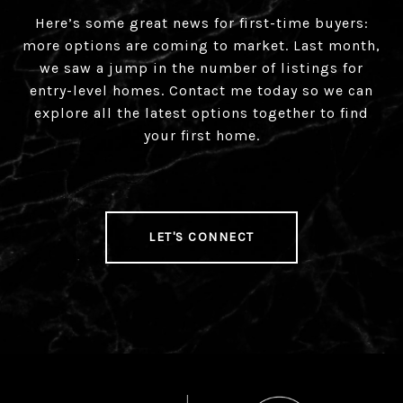
Here’s some great news for first-time buyers:
more options are coming to market. Last month,
we saw a jump in the number of listings for
entry-level homes. Contact me today so we can
explore all the latest options together to find
your first home.
LET'S CONNECT