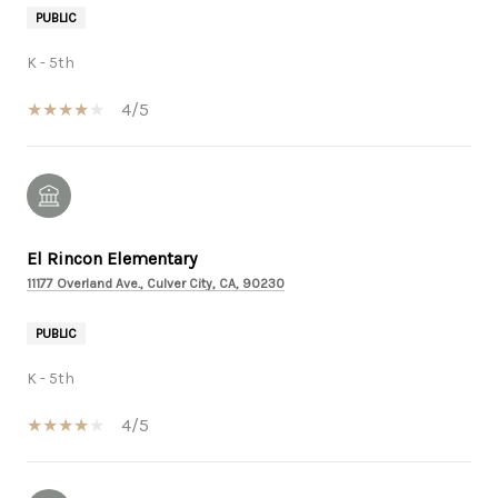
PUBLIC
K - 5th
4/5
El Rincon Elementary
11177 Overland Ave., Culver City, CA, 90230
PUBLIC
K - 5th
4/5