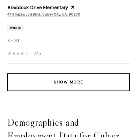
Braddock Drive Elementary
4711 Inglewood Blvd., Culver City, CA, 90230
PUBLIC
K - 5th
4/5
SHOW MORE
Demographics and
Employment Data for Culver