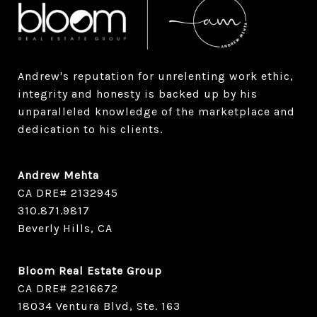
Andrew's reputation for unrelenting work ethic, 
integrity and honesty is backed up by his 
unparalleled knowledge of the marketplace and 
dedication to his clients.
Andrew Mehta
CA DRE# 2132945
​​​​​​​310.871.9817
Beverly Hills, CA
Bloom Real Estate Group
CA DRE# 2216672
18034 Ventura Blvd, Ste. 163