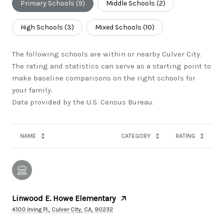
Primary Schools (
9
)
Middle Schools (
2
)
High Schools (
3
)
Mixed Schools (
10
)
The following schools are within or nearby Culver City.
The rating and statistics can serve as a starting point to
make baseline comparisons on the right schools for
your family.
NAME
CATEGORY
RATING
Linwood E. Howe Elementary
4100 Irving Pl., Culver City, CA, 90232