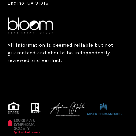
Encino, CA 91316
All information is deemed reliable but not
guaranteed and should be independently
reviewed and verified.