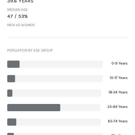
39.6 YEARS
MEDIAN AGE
47 / 53%
MEN VS WOMEN
POPULATION BY AGE GROUP
0-9 Years
10-17 Years
18-24 Years
25-64 Years
65-74 Years