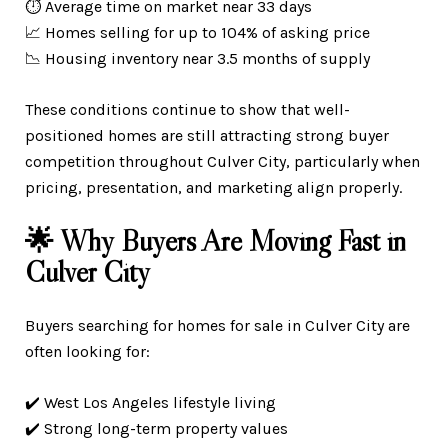
⏱️ Average time on market near 33 days
📈 Homes selling for up to 104% of asking price
📉 Housing inventory near 3.5 months of supply
These conditions continue to show that well-
positioned homes are still attracting strong buyer
competition throughout Culver City, particularly when
pricing, presentation, and marketing align properly.
🌟 Why Buyers Are Moving Fast in
Culver City
Buyers searching for homes for sale in Culver City are
often looking for:
✔️ West Los Angeles lifestyle living
✔️ Strong long-term property values