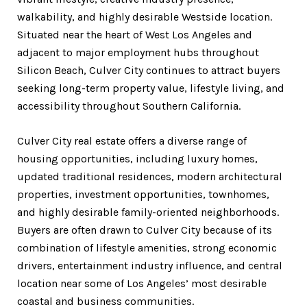
walkability, and highly desirable Westside location.
Situated near the heart of West Los Angeles and
adjacent to major employment hubs throughout
Silicon Beach, Culver City continues to attract buyers
seeking long-term property value, lifestyle living, and
accessibility throughout Southern California.
Culver City real estate offers a diverse range of
housing opportunities, including luxury homes,
updated traditional residences, modern architectural
properties, investment opportunities, townhomes,
and highly desirable family-oriented neighborhoods.
Buyers are often drawn to Culver City because of its
combination of lifestyle amenities, strong economic
drivers, entertainment industry influence, and central
location near some of Los Angeles’ most desirable
coastal and business communities.