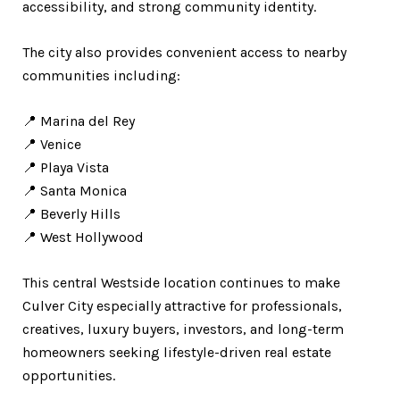
accessibility, and strong community identity.
The city also provides convenient access to nearby
communities including:
📍 Marina del Rey
📍 Venice
📍 Playa Vista
📍 Santa Monica
📍 Beverly Hills
📍 West Hollywood
This central Westside location continues to make
Culver City especially attractive for professionals,
creatives, luxury buyers, investors, and long-term
homeowners seeking lifestyle-driven real estate
opportunities.