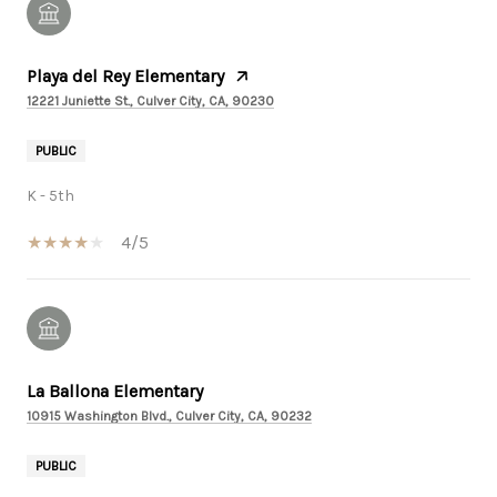
Playa del Rey Elementary
12221 Juniette St., Culver City, CA, 90230
PUBLIC
K - 5th
4/5
La Ballona Elementary
10915 Washington Blvd., Culver City, CA, 90232
PUBLIC