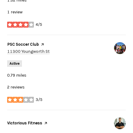
1.32
miles
1 review
4/5
stars
Visit the
PSC Soccer Club
page on Yelp
Search
on Google Maps
11300 Youngworth St
Active
0.79
miles
2 reviews
3/5
stars
Visit the
Victorious Fitness
page on Yelp