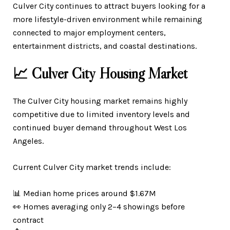
Culver City continues to attract buyers looking for a
more lifestyle-driven environment while remaining
connected to major employment centers,
entertainment districts, and coastal destinations.
📈 Culver City Housing Market
The Culver City housing market remains highly
competitive due to limited inventory levels and
continued buyer demand throughout West Los
Angeles.
Current Culver City market trends include:
📊 Median home prices around $1.67M
👀 Homes averaging only 2–4 showings before
contract