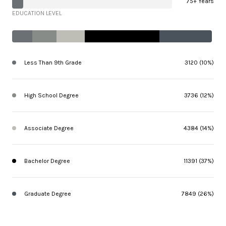
75+ Years
EDUCATION LEVEL
Less Than 9th Grade
3120 (10%)
High School Degree
3736 (12%)
Associate Degree
4384 (14%)
Bachelor Degree
11391 (37%)
Graduate Degree
7849 (26%)