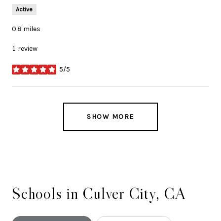
Active
0.8
miles
1 review
5/5
stars
SHOW MORE
Schools in Culver City, CA