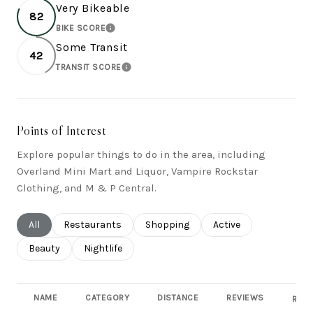
Very Bikeable
82
BIKE SCORE
LEARN MORE
Some Transit
42
TRANSIT SCORE
LEARN MORE
Points of Interest
Explore popular things to do in the area, including
Overland Mini Mart and Liquor, Vampire Rockstar
Clothing, and M & P Central.
Search businesses related to
All
Search businesses related to
Restaurants
Search businesses related to
Shopping
Search businesses rel
Active
Search businesses related to
Beauty
Search businesses related to
Nightlife
NAME
CATEGORY
DISTANCE
REVIEWS
RATI