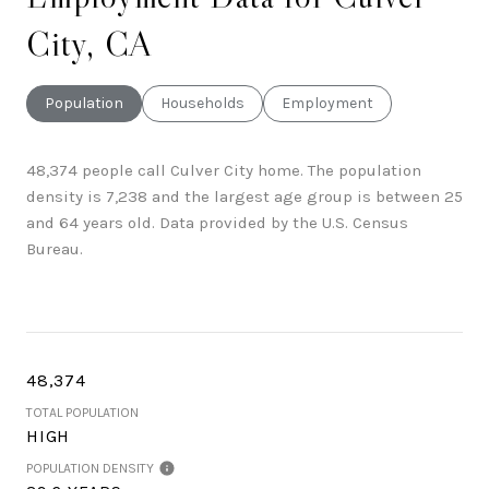
City, CA
Population
Households
Employment
48,374 people call Culver City home. The population
density is 7,238 and the largest age group is
between 25
and 64 years old.
Data provided by the U.S. Census
Bureau.
48,374
TOTAL POPULATION
HIGH
POPULATION DENSITY