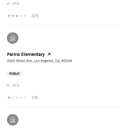
K - 5th
3/5
Palms Elementary
3520 Motor Ave., Los Angeles, CA, 90034
PUBLIC
K - 5th
1/5