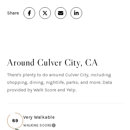
Share
Around Culver City, CA
There's plenty to do around Culver City, including
shopping, dining, nightlife, parks, and more. Data
provided by Walk Score and Yelp.
Very Walkable
89
WALKING SCORE
LEARN MORE