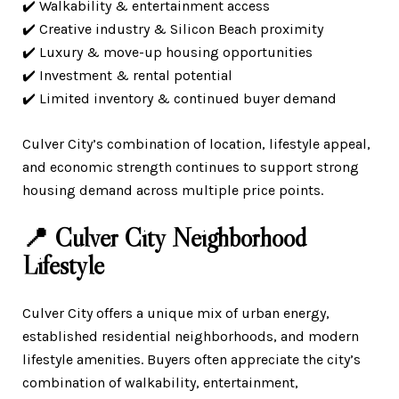
✔️ Walkability & entertainment access
✔️ Creative industry & Silicon Beach proximity
✔️ Luxury & move-up housing opportunities
✔️ Investment & rental potential
✔️ Limited inventory & continued buyer demand
Culver City’s combination of location, lifestyle appeal,
and economic strength continues to support strong
housing demand across multiple price points.
📍 Culver City Neighborhood
Lifestyle
Culver City offers a unique mix of urban energy,
established residential neighborhoods, and modern
lifestyle amenities. Buyers often appreciate the city’s
combination of walkability, entertainment,