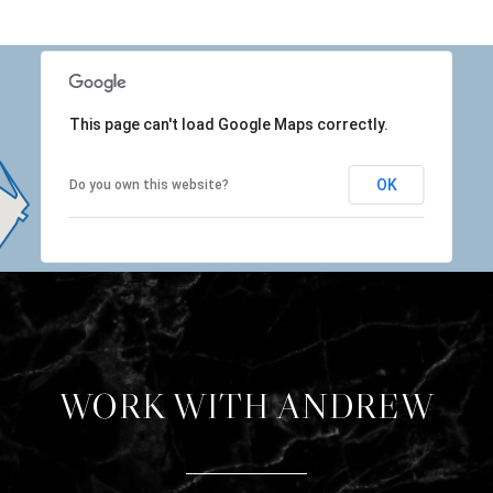
This page can't load Google Maps correctly.
OK
Do you own this website?
WORK WITH ANDREW