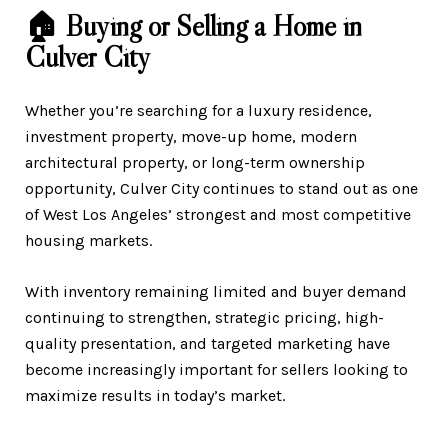
🏠 Buying or Selling a Home in
Culver City
Whether you’re searching for a luxury residence,
investment property, move-up home, modern
architectural property, or long-term ownership
opportunity, Culver City continues to stand out as one
of West Los Angeles’ strongest and most competitive
housing markets.
With inventory remaining limited and buyer demand
continuing to strengthen, strategic pricing, high-
quality presentation, and targeted marketing have
become increasingly important for sellers looking to
maximize results in today’s market.