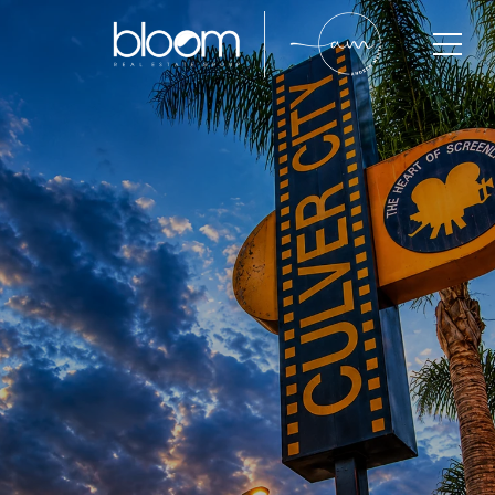
Culver City
Culver City is one of West Los Angeles’ most
desirable residential communities, known for its
strong housing demand, creative industry presence,
walkability, and long-term property value growth.
With limited inventory and active buyer competition,
Culver City continues to attract professionals, luxury
buyers, investors, and long-term homeowners
seeking lifestyle, convenience, and investment