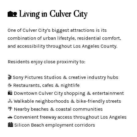
🏡 Living in Culver City
One of Culver City’s biggest attractions is its
combination of urban lifestyle, residential comfort,
and accessibility throughout Los Angeles County.
Residents enjoy close proximity to:
🎬 Sony Pictures Studios & creative industry hubs
☕ Restaurants, cafes & nightlife
🛍️ Downtown Culver City shopping & entertainment
🚴 Walkable neighborhoods & bike-friendly streets
🌴 Nearby beaches & coastal communities
🚗 Convenient freeway access throughout Los Angeles
🏙️ Silicon Beach employment corridors