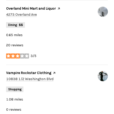
Visit the
Overland Mini Mart and Liquor
page on Yelp
Search
on Google Maps
4273 Overland Ave
Dining · $$
0.65
miles
20 reviews
3/5
stars
Visit the
Vampire Rockstar Clothing
page on Yelp
Search
on Google Maps
10838 1/2 Washington Blvd
Shopping
1.08
miles
0 reviews