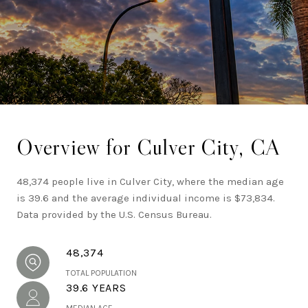
potential within Southern California real estate.
Overview for Culver City, CA
48,374 people live in Culver City, where the median age
is 39.6 and the average individual income is $73,834.
Data provided by the U.S. Census Bureau.
48,374
TOTAL POPULATION
39.6 YEARS