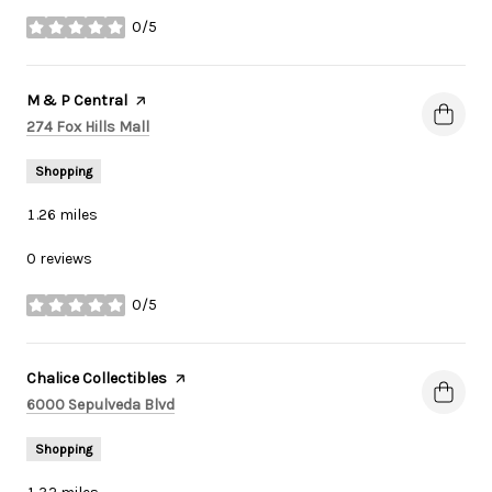
0/5
stars
Visit the
M & P Central
page on Yelp
Search
on Google Maps
274 Fox Hills Mall
Shopping
1.26
miles
0 reviews
0/5
stars
Visit the
Chalice Collectibles
page on Yelp
Search
on Google Maps
6000 Sepulveda Blvd
Shopping