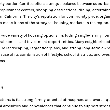
ty border, Cerritos offers a unique balance between suburban 
mployment centers, shopping destinations, dining, entertain
n California. The city’s reputation for community pride, organ
o make it one of the strongest housing markets in the region.
 a wide variety of housing options, including single-family h
onal homes, and investment opportunities. Many neighborhood
ure landscaping, larger floorplans, and strong long-term owne
cause of its combination of lifestyle, school districts, and ove
as.
os
actions is its strong family-oriented atmosphere and overall qua
cal amenities and conveniences that continue to support str