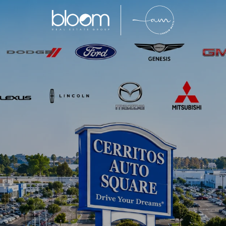
Cerritos
e of Southeast Los Angeles County’s most sought-af
for its highly rated schools, well-maintained neig
m property values. With limited inventory and incr
to attract families, professionals, and move-up buyer
ty, and convenience within Southern California real