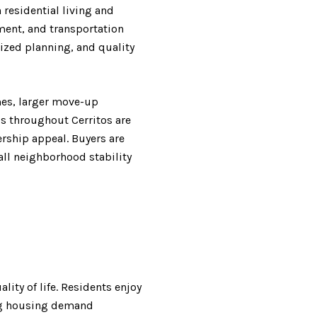
residential living and
ment, and transportation
ized planning, and quality
omes, larger move-up
s throughout Cerritos are
rship appeal. Buyers are
rall neighborhood stability
lity of life. Residents enjoy
ong housing demand