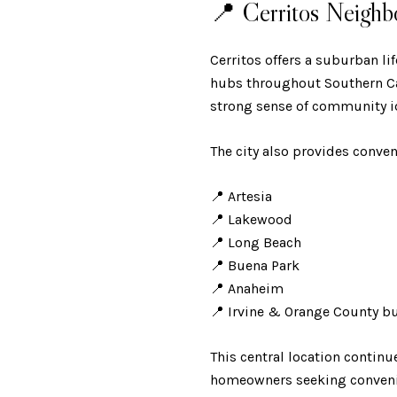
📍 Cerritos Neighb
Cerritos offers a suburban l
hubs throughout Southern Cali
strong sense of community id
The city also provides conven
📍 Artesia
📍 Lakewood
📍 Long Beach
📍 Buena Park
📍 Anaheim
📍 Irvine & Orange County b
This central location continu
homeowners seeking convenie