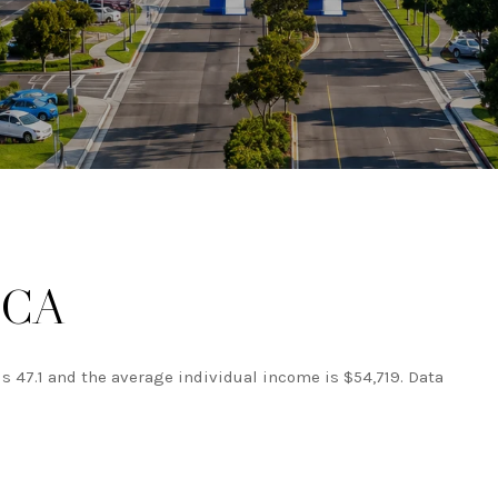
, CA
is 47.1 and the average individual income is $54,719. Data