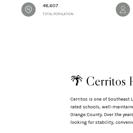
48,607
TOTAL POPULATION
🌴 Cerritos
Cerritos is one of Southeast
rated schools, well-maintain
Orange County. Over the year
looking for stability, conven