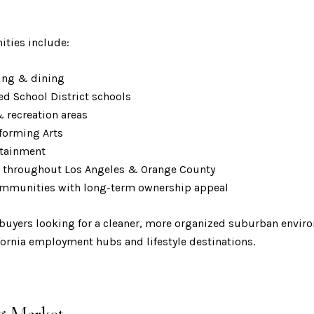
ities include:
pping & dining
ed School District schools
& recreation areas
erforming Arts
ertainment
ss throughout Los Angeles & Orange County
communities with long-term ownership appeal
t buyers looking for a cleaner, more organized suburban envir
fornia employment hubs and lifestyle destinations.