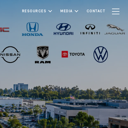
RESOURCES
MEDIA
CONTACT
ter residential
hborhoods, shopping,
easing buyer demand,
s seeking lifestyle,
 estate.