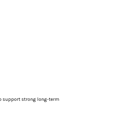
 to support strong long-term