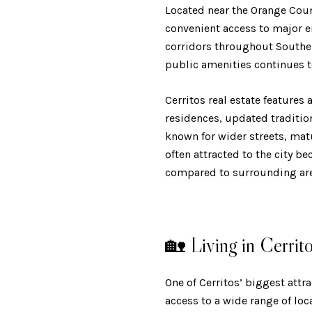
Located near the Orange Coun
convenient access to major e
corridors throughout Souther
public amenities continues t
Cerritos real estate features
residences, updated traditi
known for wider streets, mat
often attracted to the city be
compared to surrounding are
🏡 Living in Cerrit
One of Cerritos’ biggest attr
access to a wide range of lo