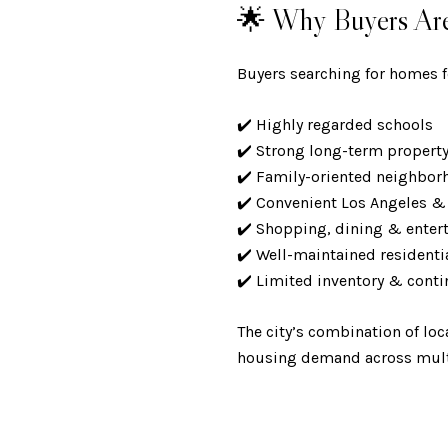
🌟 Why Buyers Are 
Buyers searching for homes fo
✔️ Highly regarded schools
✔️ Strong long-term propert
✔️ Family-oriented neighbo
✔️ Convenient Los Angeles 
✔️ Shopping, dining & ente
✔️ Well-maintained residen
✔️ Limited inventory & con
The city’s combination of loc
housing demand across multi