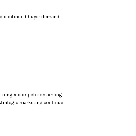
and continued buyer demand
s stronger competition among
 strategic marketing continue