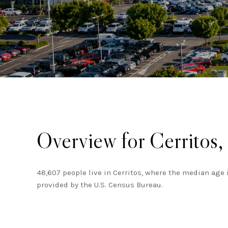
Overview for Cerritos
48,607 people live in Cerritos, where the median age 
provided by the U.S. Census Bureau.