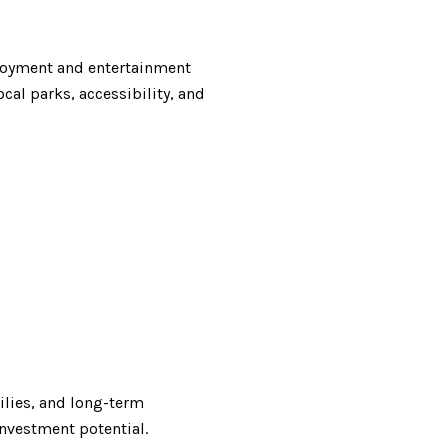
ployment and entertainment
cal parks, accessibility, and
milies, and long-term
nvestment potential.