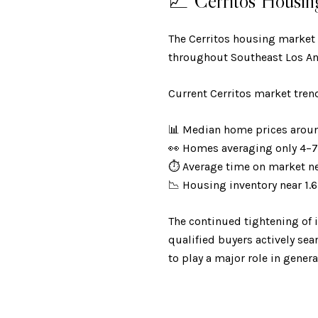
📈 Cerritos Housin
The Cerritos housing market
throughout Southeast Los An
Current Cerritos market tren
📊 Median home prices aro
👀 Homes averaging only 4–
⏱️ Average time on market n
📉 Housing inventory near 1
The continued tightening of 
qualified buyers actively se
to play a major role in gener