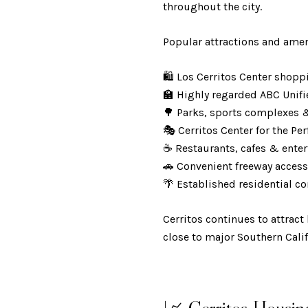
throughout the city.
Popular attractions and amen
🛍️ Los Cerritos Center sho
🏫 Highly regarded ABC Unifi
🌳 Parks, sports complexes 
🎭 Cerritos Center for the P
☕ Restaurants, cafes & ent
🚗 Convenient freeway acce
🌴 Established residential 
Cerritos continues to attrac
close to major Southern Cali