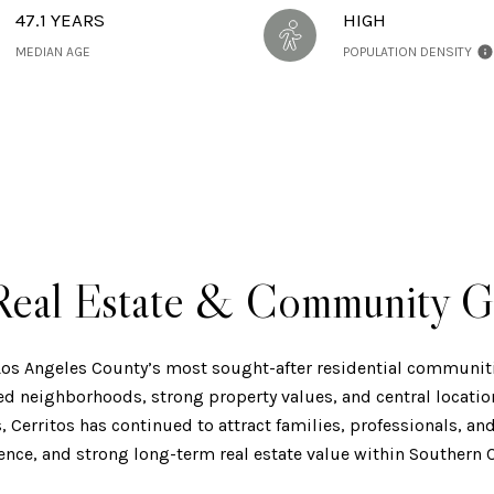
47.1 YEARS
HIGH
MEDIAN AGE
POPULATION DENSITY
 Real Estate & Community G
 Los Angeles County’s most sought-after residential communiti
ed neighborhoods, strong property values, and central locati
s, Cerritos has continued to attract families, professionals,
ience, and strong long-term real estate value within Southern C