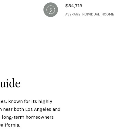
$54,719
AVERAGE INDIVIDUAL INCOME
uide
es, known for its highly
on near both Los Angeles and
 and long-term homeowners
alifornia.