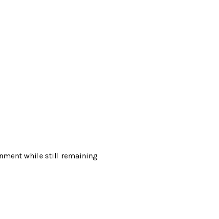
onment while still remaining