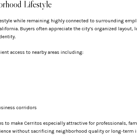
orhood Lifestyle
ifestyle while remaining highly connected to surrounding em
fornia. Buyers often appreciate the city’s organized layout, lo
entity.
ient access to nearby areas including:
usiness corridors
es to make Cerritos especially attractive for professionals, fa
nce without sacrificing neighborhood quality or long-term i