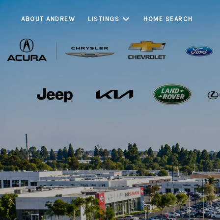
ABOUT ANDREW
LISTINGS
HOME SEARCH
Cerritos is on
communities, known 
and strong long-ter
Cerritos continues 
stabili