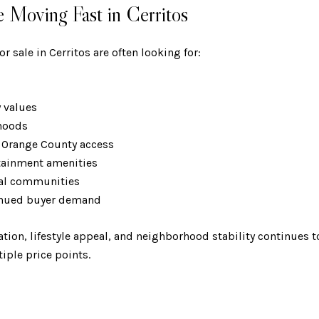
Moving Fast in Cerritos
r sale in Cerritos are often looking for:
y values
rhoods
& Orange County access
rtainment amenities
tial communities
tinued buyer demand
ation, lifestyle appeal, and neighborhood stability continues
ple price points.