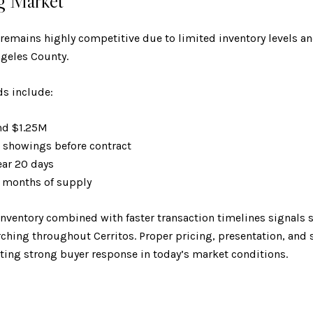
g Market
 remains highly competitive due to limited inventory levels 
geles County.
ds include:
und $1.25M
7 showings before contract
ear 20 days
.6 months of supply
inventory combined with faster transaction timelines signal
arching throughout Cerritos. Proper pricing, presentation, and
ating strong buyer response in today’s market conditions.