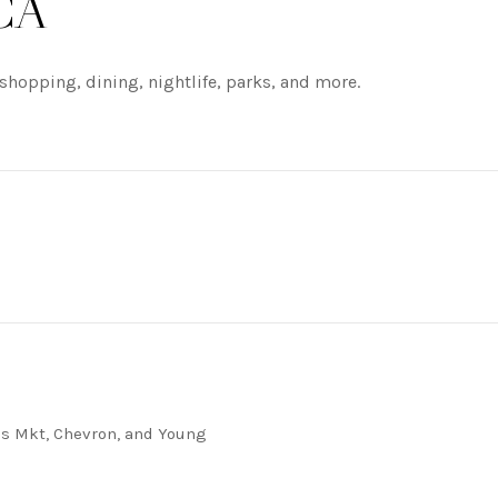
 CA
shopping, dining, nightlife, parks, and more.
RE
j's Mkt, Chevron, and Young