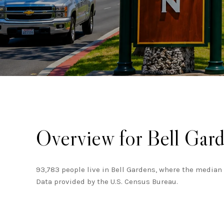
Overview for Bell Gar
93,783 people live in Bell Gardens, where the median 
Data provided by the U.S. Census Bureau.