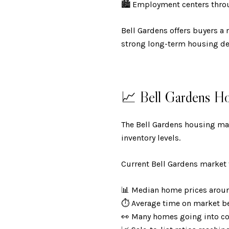
🏙️ Employment centers thro
Bell Gardens offers buyers a 
strong long-term housing d
📈 Bell Gardens H
The Bell Gardens housing mar
inventory levels.
Current Bell Gardens market 
📊 Median home prices aro
⏱️ Average time on market 
👀 Many homes going into c