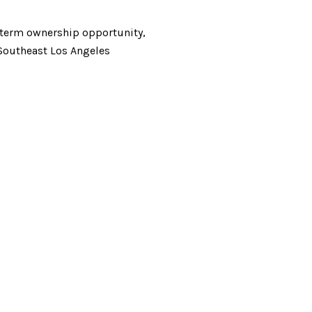
g-term ownership opportunity,
Southeast Los Angeles