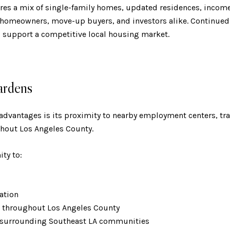
tures a mix of single-family homes, updated residences, incom
 homeowners, move-up buyers, and investors alike. Continued b
o support a competitive local housing market.
ardens
 advantages is its proximity to nearby employment centers, tra
hout Los Angeles County.
ty to:
eation
s throughout Los Angeles County
 surrounding Southeast LA communities