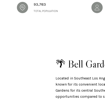
93,783
TOTAL POPULATION
🌴 Bell Gar
Located in Southeast Los An
known for its convenient loca
Gardens for its central Sout
opportunities compared to s