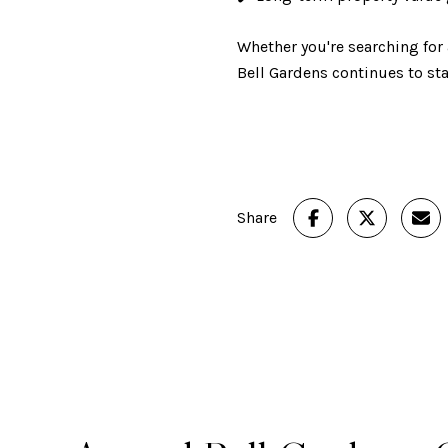
Whether you're searching for
Bell Gardens continues to s
Share