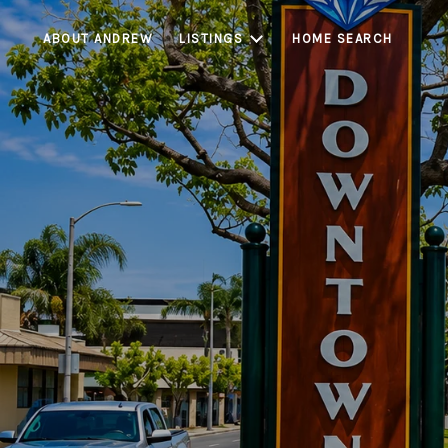
ABOUT ANDREW
LISTINGS
HOME SEARCH
Bell Gardens is a c
accessibility, st
limited housing inv
markets, Bell Gard
see