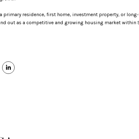
 a primary residence, first home, investment property, or lon
tand out as a competitive and growing housing market within 