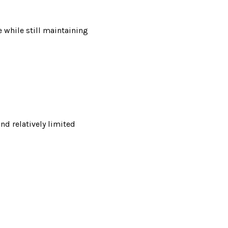
e while still maintaining
d relatively limited