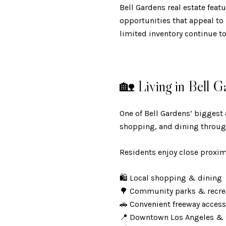
Bell Gardens real estate fea
opportunities that appeal to
limited inventory continue t
🏡 Living in Bell G
One of Bell Gardens’ biggest
shopping, and dining throug
Residents enjoy close proximi
🛍️ Local shopping & dining
🌳 Community parks & recr
🚗 Convenient freeway acces
📍 Downtown Los Angeles &