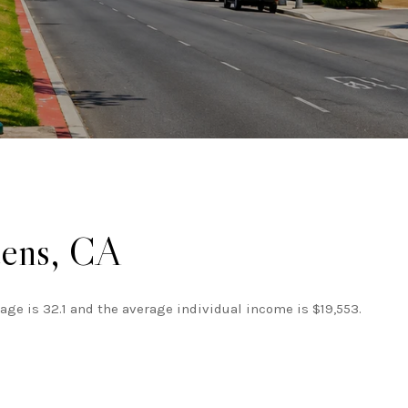
dens, CA
age is 32.1 and the average individual income is $19,553.