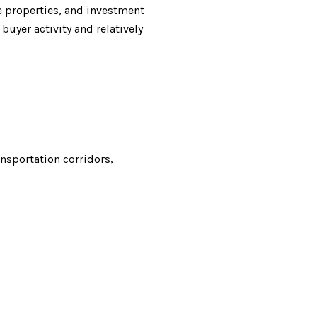
e properties, and investment
uyer activity and relatively
nsportation corridors,