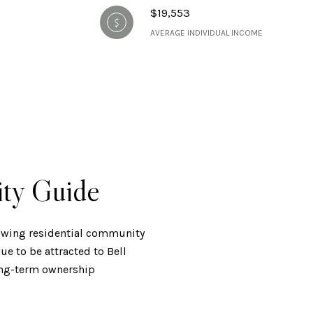
$19,553
AVERAGE INDIVIDUAL INCOME
ity Guide
rowing residential community
e to be attracted to Bell
long-term ownership