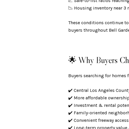
📈 Sale-to-list ratios reachi
📉 Housing inventory near 3
These conditions continue to
buyers throughout Bell Gard
🌟 Why Buyers Cho
Buyers searching for homes fo
✔️ Central Los Angeles Coun
✔️ More affordable ownershi
✔️ Investment & rental pote
✔️ Family-oriented neighbo
✔️ Convenient freeway acces
✔️ Long-term property valu