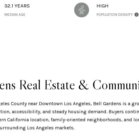
32.1 YEARS
HIGH
MEDIAN AGE
POPULATION DENSITY
dens Real Estate & Commun
geles County near Downtown Los Angeles, Bell Gardens is a g
tion, accessibility, and steady housing demand. Buyers continu
hern California location, family-oriented neighborhoods, and 
urrounding Los Angeles markets.