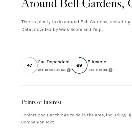
Around Bell Gardens,
There's plenty to do around Bell Gardens, including 
Data provided by Walk Score and Yelp.
Car-Dependent
Bikeable
47
69
WALKING SCORE
BIKE SCORE
LEARN MORE
LEARN MO
Points of Interest
Explore popular things to do in the area, including B
Companion Mkt.