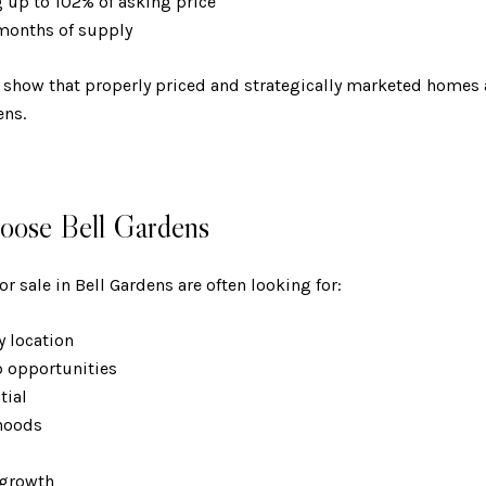
ng up to 102% of asking price
 months of supply
 show that properly priced and strategically marketed homes a
ens.
ose Bell Gardens
r sale in Bell Gardens are often looking for:
ty location
p opportunities
ntial
rhoods
s
e growth