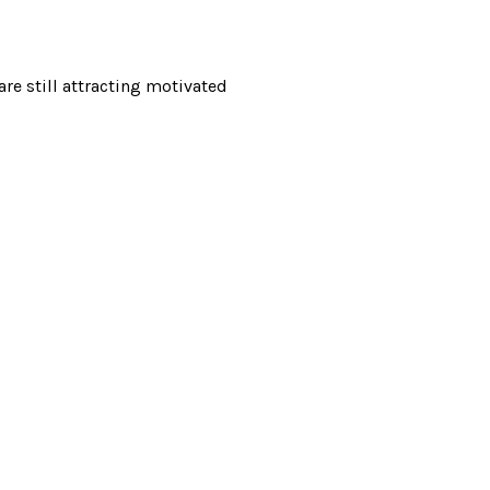
re still attracting motivated