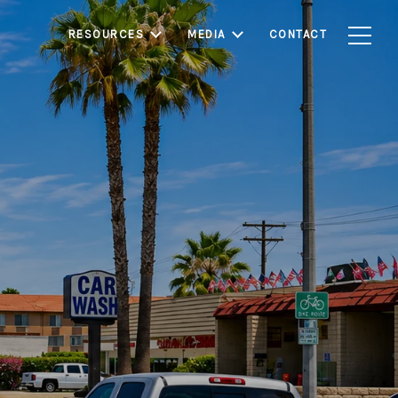
RESOURCES
MEDIA
CONTACT
munity known for its
s. With relatively
rounding Los Angeles
d first-time buyers
ate.