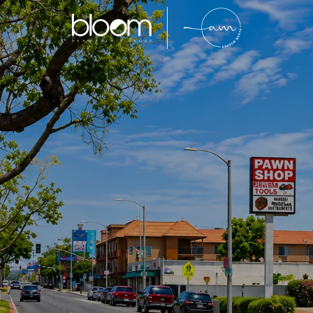
Bell Gardens
entrally located Southeast Los Angeles County com
rong buyer demand, and family-oriented neighborhood
entory and continued affordability compared to sur
ens continues to attract homeowners, investors, an
king long-term value in Southern California real est