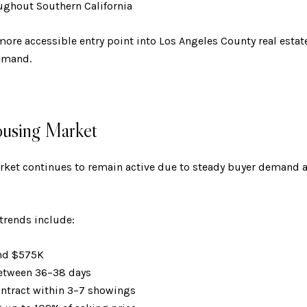
ughout Southern California
more accessible entry point into Los Angeles County real estat
emand.
ousing Market
ket continues to remain active due to steady buyer demand an
trends include:
und $575K
between 36–38 days
ontract within 3–7 showings