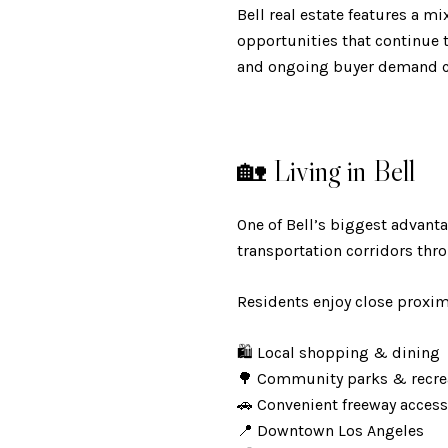
Bell real estate features a 
opportunities that continue t
and ongoing buyer demand co
🏡 Living in Bell
One of Bell’s biggest advant
transportation corridors thr
Residents enjoy close proximi
🛍️ Local shopping & dining
🌳 Community parks & recr
🚗 Convenient freeway acce
📍 Downtown Los Angeles