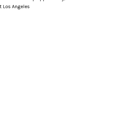
t Los Angeles