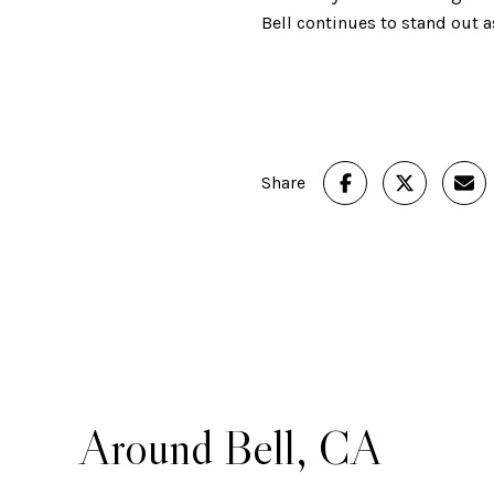
Bell continues to stand out
Share
Around Bell, CA