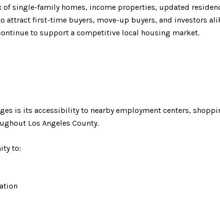
mix of single-family homes, income properties, updated reside
o attract first-time buyers, move-up buyers, and investors alike
ntinue to support a competitive local housing market.
ages is its accessibility to nearby employment centers, shoppi
oughout Los Angeles County.
ty to:
eation
ss