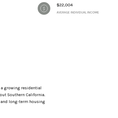
$22,004
AVERAGE INDIVIDUAL INCOME
 a growing residential
out Southern California.
s, and long-term housing