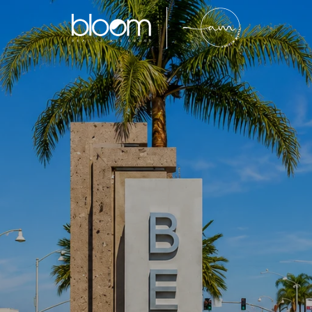
Bell
y located Southeast Los Angeles County community k
venient location, and family-oriented neighborhood
entory and continued affordability compared to sur
tinues to attract homeowners, first-time buyers, and
ong-term value within Southern California real estat