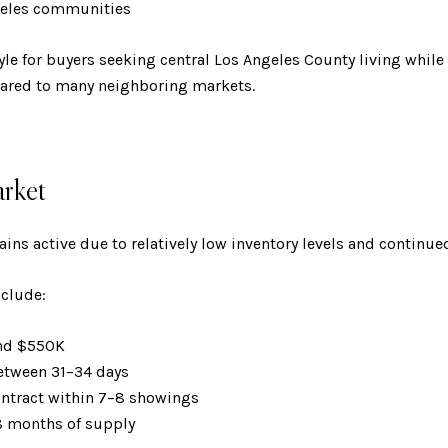
ngeles communities
style for buyers seeking central Los Angeles County living whi
ared to many neighboring markets.
rket
ins active due to relatively low inventory levels and continu
nclude:
und $550K
between 31–34 days
ontract within 7–8 showings
.8 months of supply