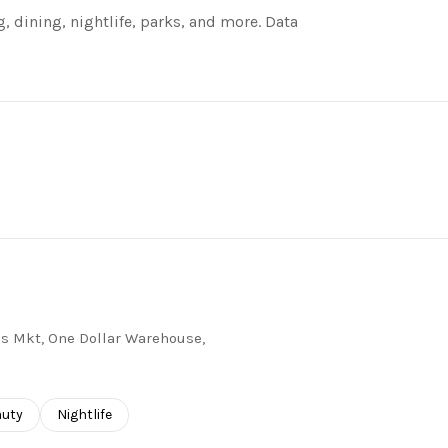
, dining, nightlife, parks, and more. Data
RE
j's Mkt, One Dollar Warehouse,
ses related to
rch businesses related to
auty
Search businesses related to
Nightlife