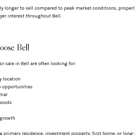
y longer to sell compared to peak market conditions, properl
yer interest throughout Bell.
ose Bell
 sale in Bell are often looking for:
ty location
p opportunities
ntial
rhoods
s
e growth
 a primary residence, investment property, first home, or lon