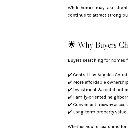
While homes may take slightl
continue to attract strong bu
🌟 Why Buyers Cho
Buyers searching for homes for
✔️ Central Los Angeles Coun
✔️ More affordable ownershi
✔️ Investment & rental pote
✔️ Family-oriented neighbo
✔️ Convenient freeway acces
✔️ Long-term property valu
Whether you're searching for