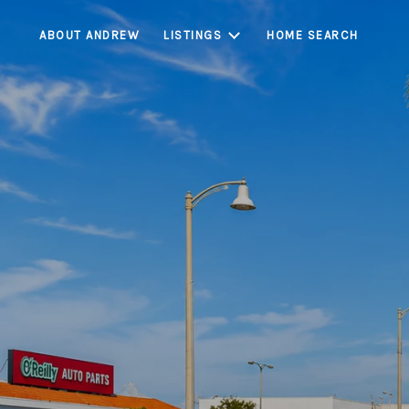
ABOUT ANDREW
LISTINGS
HOME SEARCH
Bell is a centrall
buyer demand, con
limited housing inv
markets, Bell con
l