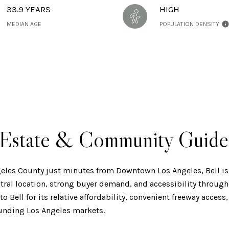
33.9 YEARS
HIGH
MEDIAN AGE
POPULATION DENSITY
l Estate & Community Guide
eles County just minutes from Downtown Los Angeles, Bell is
ral location, strong buyer demand, and accessibility through
o Bell for its relative affordability, convenient freeway acces
unding Los Angeles markets.