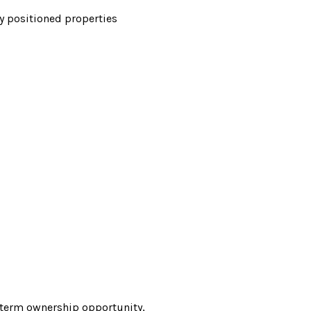
y positioned properties
g-term ownership opportunity,