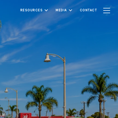
RESOURCES
MEDIA
CONTACT
nown for its strong
s. With relatively
rounding Los Angeles
 investors seeking
e.