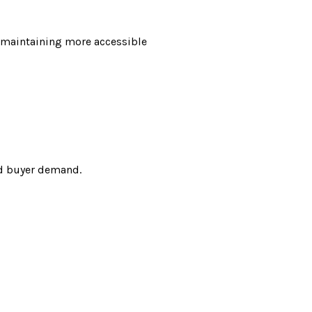
le maintaining more accessible
ed buyer demand.