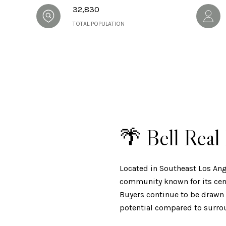
32,830
TOTAL POPULATION
🌴 Bell Rea
Located in Southeast Los Ang
community known for its cent
Buyers continue to be drawn t
potential compared to surro