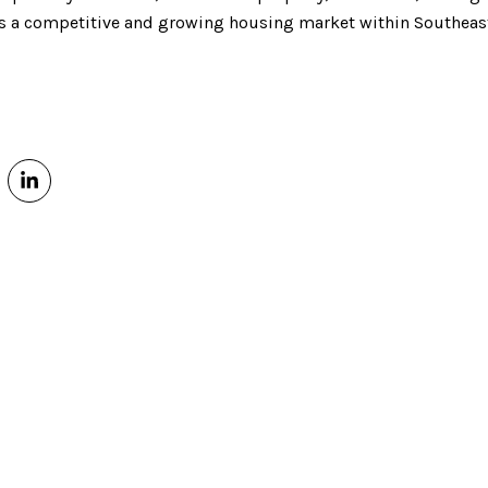
 as a competitive and growing housing market within Southeas