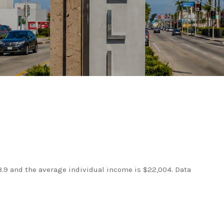
3.9 and the average individual income is $22,004. Data