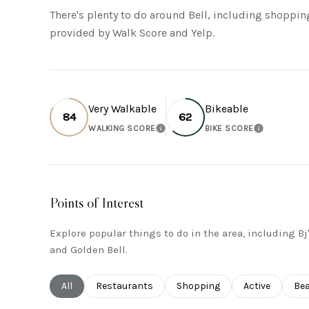
There's plenty to do around Bell, including shopping
provided by Walk Score and Yelp.
Very Walkable
Bikeable
84
62
WALKING SCORE
BIKE SCORE
LEARN MORE
LEARN MO
Points of Interest
Explore popular things to do in the area, including B
and Golden Bell.
Search businesses related to
All
Search businesses related to
Restaurants
Search businesses related to
Shopping
Search busines
Active
Sea
Be