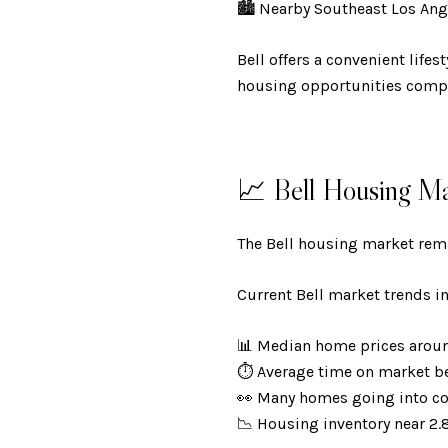
🏙️ Nearby Southeast Los A
Bell offers a convenient life
housing opportunities comp
📈 Bell Housing Ma
The Bell housing market rema
Current Bell market trends i
📊 Median home prices aro
⏱️ Average time on market 
👀 Many homes going into c
📉 Housing inventory near 2