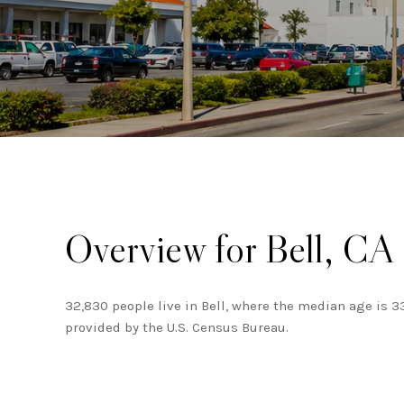
Overview for Bell, CA
32,830 people live in Bell, where the median age is 3
provided by the U.S. Census Bureau.