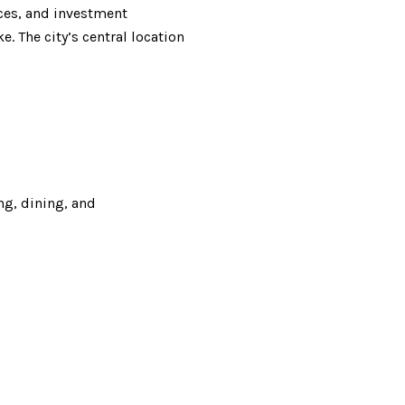
nces, and investment
. The city’s central location
ng, dining, and