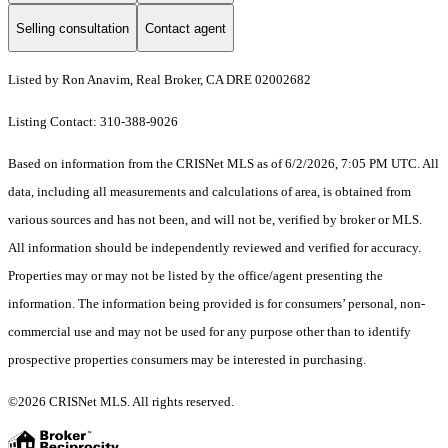
Selling consultation
Contact agent
Listed by Ron Anavim, Real Broker, CA DRE 02002682
Listing Contact: 310-388-9026
Based on information from the CRISNet MLS as of 6/2/2026, 7:05 PM UTC. All
data, including all measurements and calculations of area, is obtained from
various sources and has not been, and will not be, verified by broker or MLS.
All information should be independently reviewed and verified for accuracy.
Properties may or may not be listed by the office/agent presenting the
information. The information being provided is for consumers’ personal, non-
commercial use and may not be used for any purpose other than to identify
prospective properties consumers may be interested in purchasing.
©2026 CRISNet MLS. All rights reserved.