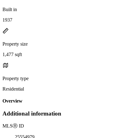
Built in
1937
Property size
1,477 sqft
Property type
Residential
Overview
Additional information
MLS
Ⓡ
ID
25554979