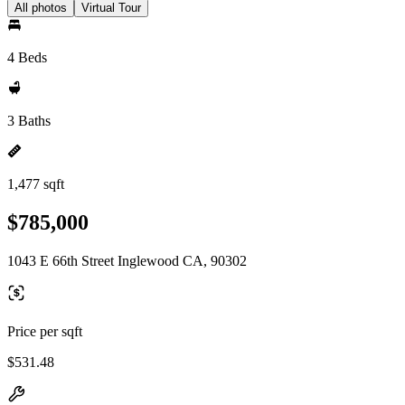
All photos
Virtual Tour
4 Beds
3 Baths
1,477 sqft
$785,000
1043 E 66th Street Inglewood CA, 90302
Price per sqft
$531.48