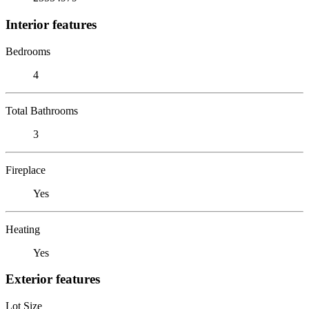
Interior features
Bedrooms
4
Total Bathrooms
3
Fireplace
Yes
Heating
Yes
Exterior features
Lot Size