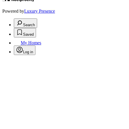
Powered by
Luxury Presence
Search
Saved
My Homes
Log in