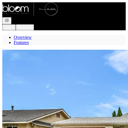
Go to: Homepage
Open navigation
Login
Register
Overview
Features