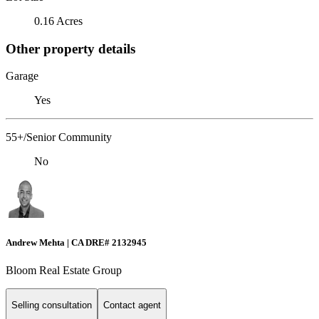
0.16 Acres
Other property details
Garage
Yes
55+/Senior Community
No
Andrew Mehta | CA DRE# 2132945
Bloom Real Estate Group
Selling consultation
Contact agent