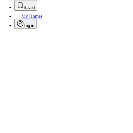
Saved
My Homes
Log in