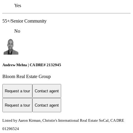
Yes
55+/Senior Community
No
Andrew Mehta | CA DRE# 2132945
Bloom Real Estate Group
Request a tour
Contact agent
Request a tour
Contact agent
Listed by Aaron Kirman, Christie's International Real Estate SoCal, CA DRE
01296524