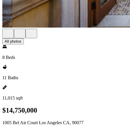
All photos
8 Beds
11 Baths
11,015 sqft
$14,750,000
1005 Bel Air Court Los Angeles CA, 90077