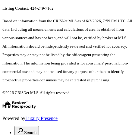
Listing Contact: 424-249-7162
Based on information from the CRISNet MLS as of 6/2/2026, 7:59 PM UTC. All
data, including all measurements and calculations of area, is obtained from
various sources and has not been, and will not be, verified by broker or MLS.
All information should be independently reviewed and verified for accuracy.
Properties may or may not be listed by the office/agent presenting the
information. The information being provided is for consumers’ personal, non-
commercial use and may not be used for any purpose other than to identify
prospective properties consumers may be interested in purchasing.
©2026 CRISNet MLS. All rights reserved.
Powered by
Luxury Presence
Search