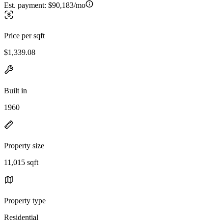
Est. payment:
$90,183/mo
Price per sqft
$1,339.08
Built in
1960
Property size
11,015 sqft
Property type
Residential