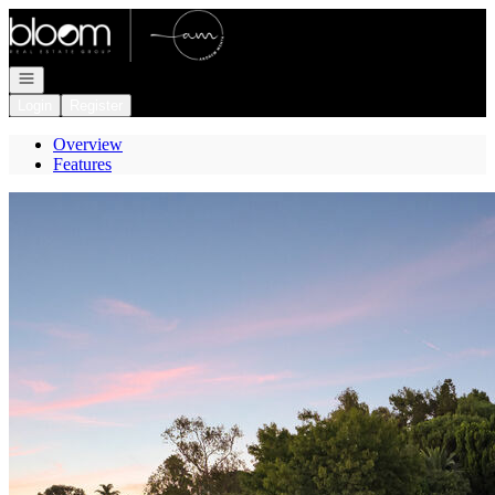
Go to: Homepage
Open navigation
Login
Register
Overview
Features