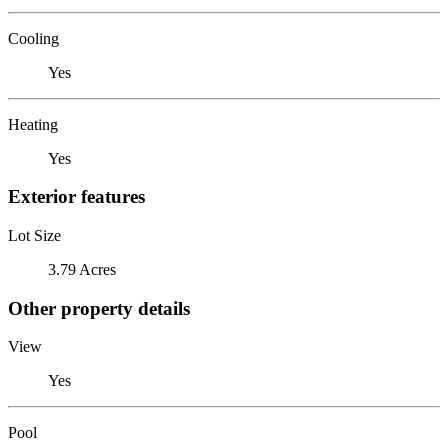
Cooling
Yes
Heating
Yes
Exterior features
Lot Size
3.79 Acres
Other property details
View
Yes
Pool