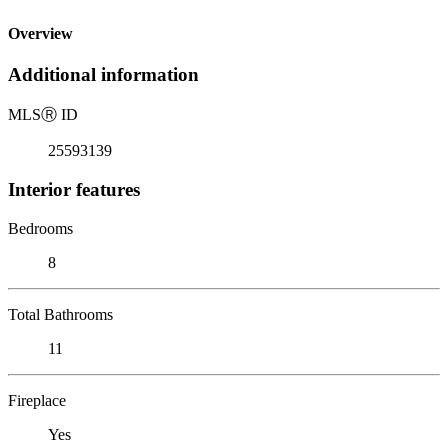
Overview
Additional information
MLS
Ⓡ
ID
25593139
Interior features
Bedrooms
8
Total Bathrooms
11
Fireplace
Yes